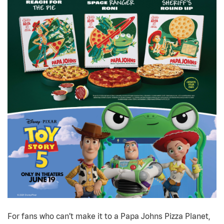
For fans who can’t make it to a Papa Johns Pizza Planet,