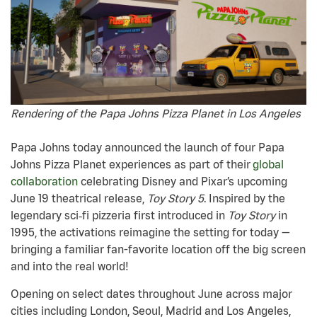
Rendering of the Papa Johns Pizza Planet in Los Angeles
Papa Johns today announced the launch of four Papa
Johns Pizza Planet experiences as part of their
global
collaboration
celebrating Disney and Pixar’s upcoming
June 19 theatrical release,
Toy Story 5
. Inspired by the
legendary sci
‑
fi pizzeria first introduced in
Toy Story
in
1995, the activations reimagine the setting for today —
bringing a familiar fan-favorite location off the big screen
and into the real world!
Opening on select dates throughout June across major
cities including London, Seoul, Madrid and Los Angeles,