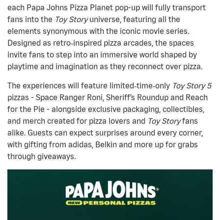
each Papa Johns Pizza Planet pop-up will fully transport
fans into the
Toy Story
universe, featuring all the
elements synonymous with the iconic movie series.
Designed as retro
‑
inspired pizza arcades, the spaces
invite fans to step into an immersive world shaped by
playtime and imagination as they reconnect over pizza.
The experiences will feature limited‑time‑only
Toy Story 5
pizzas - Space Ranger Roni, Sheriff’s Roundup and Reach
for the Pie - alongside exclusive packaging, collectibles,
and merch created for pizza lovers and
Toy Story
fans
alike. Guests can expect surprises around every corner,
with gifting from adidas, Belkin and more up for grabs
through giveaways.