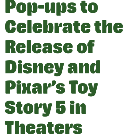
Pop-ups to
Celebrate the
Release of
Disney and
Pixar’s Toy
Story 5 in
Theaters