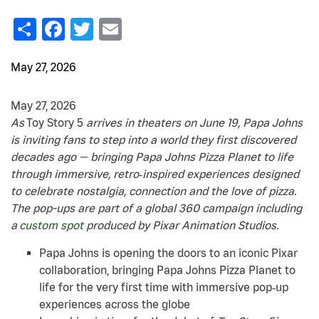
Share
Facebook
Twitter
Email
May 27, 2026
May 27, 2026
As
Toy Story 5
arrives in theaters on June 19, Papa Johns
is inviting fans to step into a world they first discovered
decades ago — bringing Papa Johns Pizza Planet to life
through immersive, retro‑inspired experiences designed
to celebrate nostalgia, connection and the love of pizza.
The pop-ups are part of a global 360 campaign including
a
custom spot
produced by Pixar Animation Studios.
Papa Johns is opening the doors to an iconic Pixar
collaboration, bringing Papa Johns Pizza Planet to
life for the very first time with immersive pop‑up
experiences across the globe