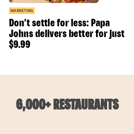
MARKETING
Don’t settle for less: Papa
Johns delivers better for just
$9.99
6,000+ RESTAURANTS