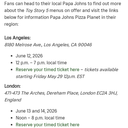
Fans can head to their local Papa Johns to find out more
about the
Toy Story 5
menus on offer and visit the links
below for information Papa Johns Pizza Planet in their
region:
Los Angeles:
8180 Melrose Ave., Los Angeles, CA 90046
June 12, 2026
12 p.m. – 7 p.m. local time
Reserve your timed ticket here
–
tickets available
starting Friday May 29 12p.m. EST
London:
471-473 The Arches, Dereham Place, London EC2A 3HJ,
England
June 13 and 14, 2026
Noon – 8 p.m. local time
Reserve your timed ticket here