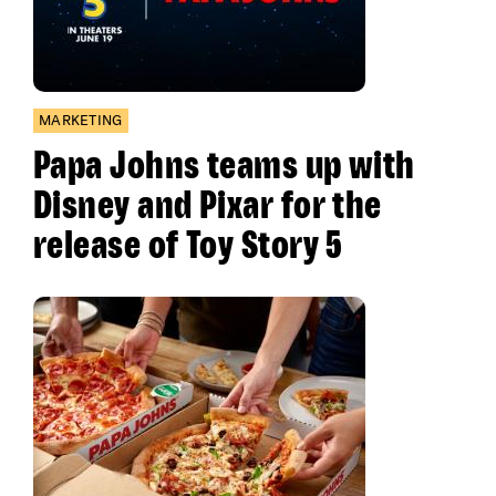
MARKETING
Papa Johns teams up with
Disney and Pixar for the
release of Toy Story 5