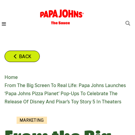
Skip
to
main
content
BACK
Home
BREADCRUMB
From The Big Screen To Real Life: Papa Johns Launches
‘Papa Johns Pizza Planet’ Pop-Ups To Celebrate The
Release Of Disney And Pixar’s Toy Story 5 In Theaters
MARKETING