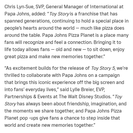
Chris Lyn‑Sue, SVP, General Manager of International at
Papa Johns, added: “
Toy Story
is a franchise that has
spanned generations, continuing to hold a special place in
people’s hearts around the world — much like pizza does
around the table. Papa Johns Pizza Planet is a place many
fans will recognize and feel a connection. Bringing it to
life today allows fans — old and new — to sit down, enjoy
great pizza and make new memories together.”
“As excitement builds for the release of
Toy Story 5
, we’re
thrilled to collaborate with Papa Johns on a campaign
that brings this iconic experience off the big screen and
into fans’ everyday lives,” said Lylle Breier, EVP,
Partnerships & Events at The Walt Disney Studios. “
Toy
Story
has always been about friendship, imagination, and
the moments we share together, and Papa Johns Pizza
Planet pop -ups give fans a chance to step inside that
world and create new memories together.”