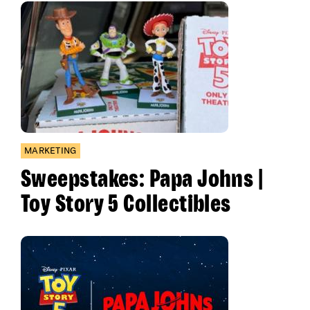
MARKETING
Sweepstakes: Papa Johns |
Toy Story 5 Collectibles