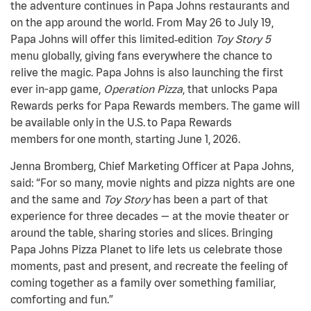
the adventure continues in Papa Johns restaurants and
on the app around the world. From May 26 to July 19,
Papa Johns will offer this limited
‑
edition
Toy Story
5
menu globally, giving fans everywhere the chance to
relive the magic. Papa Johns is also launching the first
ever in-app game,
Operation Pizza
, that unlocks Papa
Rewards perks for Papa Rewards members. The game will
be available only in the U.S. to Papa Rewards
members for one month, starting June 1, 2026.
Jenna Bromberg, Chief Marketing Officer at Papa Johns,
said: “For so many, movie nights and pizza nights are one
and the same and
Toy Story
has been a part of that
experience for three decades — at the movie theater or
around the table, sharing stories and slices. Bringing
Papa Johns Pizza Planet to life lets us celebrate those
moments, past and present, and recreate the feeling of
coming together as a family over something familiar,
comforting and fun.”