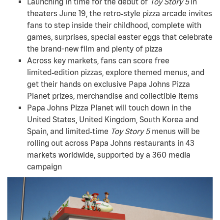
Launching in time for the debut of
Toy Story 5
in
theaters June 19, the retro‑style pizza arcade invites
fans to step inside their childhood, complete with
games, surprises, special easter eggs that celebrate
the brand-new film and plenty of pizza
Across key markets, fans can score free
limited‑edition pizzas, explore themed menus, and
get their hands on exclusive Papa Johns Pizza
Planet prizes, merchandise and collectible items
Papa Johns Pizza Planet will touch down in the
United States, United Kingdom, South Korea and
Spain, and limited‑time
Toy Story 5
menus will be
rolling out across Papa Johns restaurants in 43
markets worldwide, supported by a 360 media
campaign