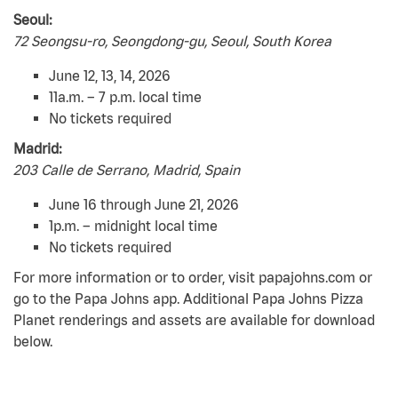
Seoul:
72 Seongsu-ro, Seongdong-gu, Seoul, South Korea
June 12, 13, 14, 2026
11a.m. – 7 p.m. local time
No tickets required
Madrid:
203 Calle de Serrano, Madrid, Spain
June 16 through June 21, 2026
1p.m. – midnight local time
No tickets required
For more information or to order, visit papajohns.com or
go to the Papa Johns app. Additional Papa Johns Pizza
Planet renderings and assets are available for download
below.