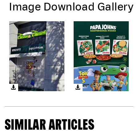
Image Download Gallery
SIMILAR ARTICLES