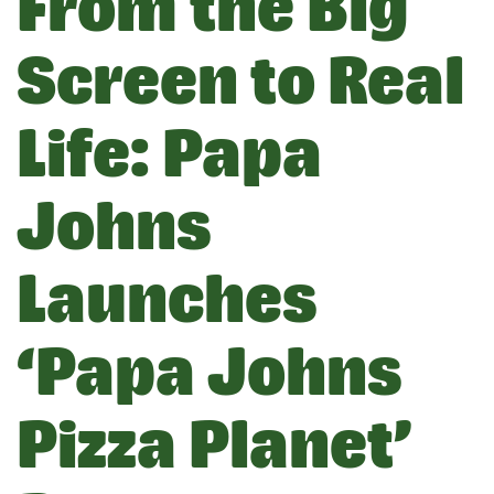
From the Big
Screen to Real
Life: Papa
Johns
Launches
‘Papa Johns
Pizza Planet’