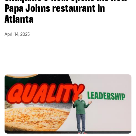
Papa Johns restaurant in
Atlanta
April 14, 2025