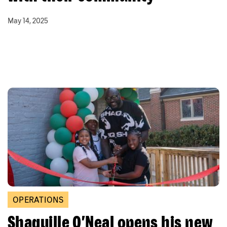
May 14, 2025
OPERATIONS
Shaquille O’Neal opens his new