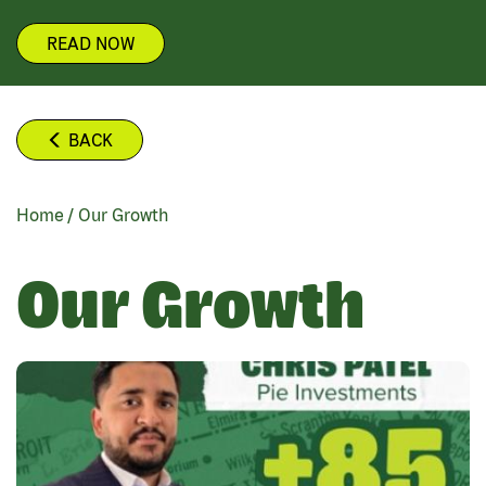
READ NOW
BACK
Home
/
Our Growth
BREADCRUMB
Our Growth