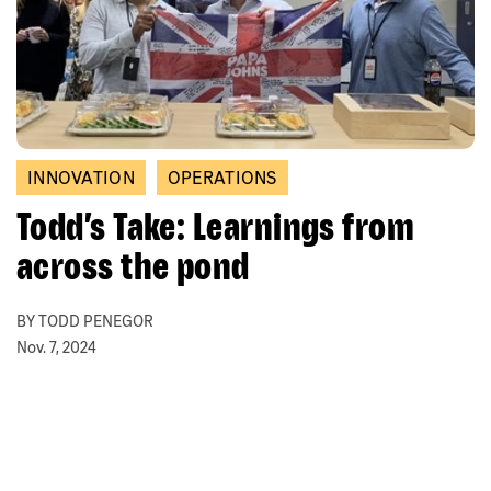
INNOVATION
OPERATIONS
Todd’s Take: Learnings from
across the pond
BY TODD PENEGOR
Nov. 7, 2024