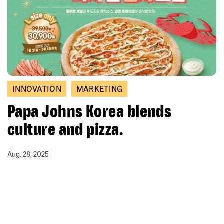
INNOVATION
MARKETING
Papa Johns Korea blends
culture and pizza.
Aug. 28, 2025