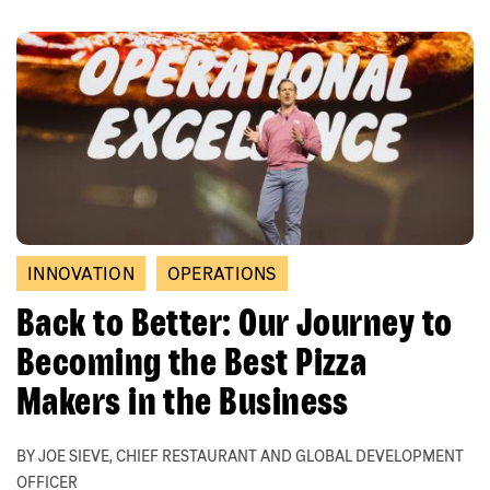
INNOVATION
OPERATIONS
Back to Better: Our Journey to
Becoming the Best Pizza
Makers in the Business
BY JOE SIEVE, CHIEF RESTAURANT AND GLOBAL DEVELOPMENT
OFFICER