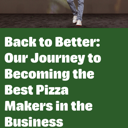
Back to Better:
Our Journey to
Becoming the
Best Pizza
Makers in the
Business