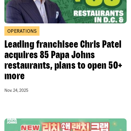
OPERATIONS
Leading franchisee Chris Patel
acquires 85 Papa Johns
restaurants, plans to open 50+
more
Nov. 24, 2025