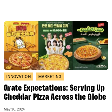
INNOVATION
MARKETING
Grate Expectations: Serving Up
Cheddar Pizza Across the Globe
May 30, 2024