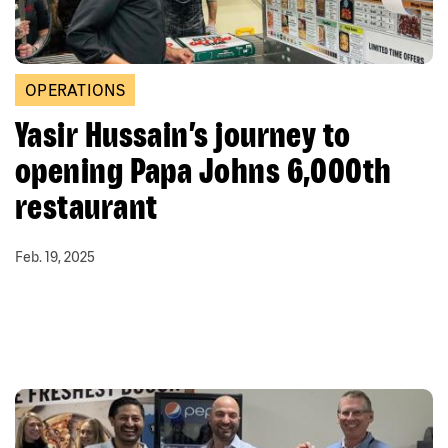
OPERATIONS
Yasir Hussain’s journey to
opening Papa Johns 6,000th
restaurant
Feb. 19, 2025