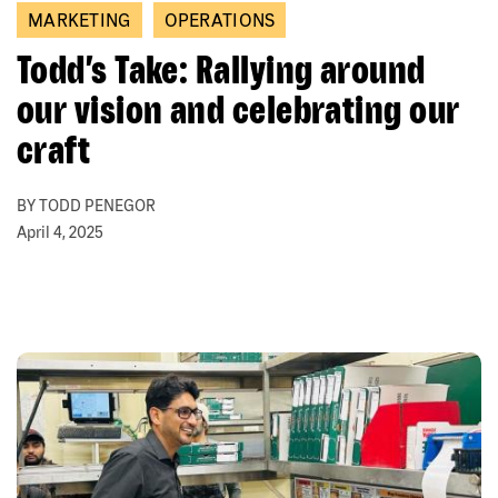
MARKETING
OPERATIONS
Todd’s Take: Rallying around
our vision and celebrating our
craft
BY TODD PENEGOR
April 4, 2025