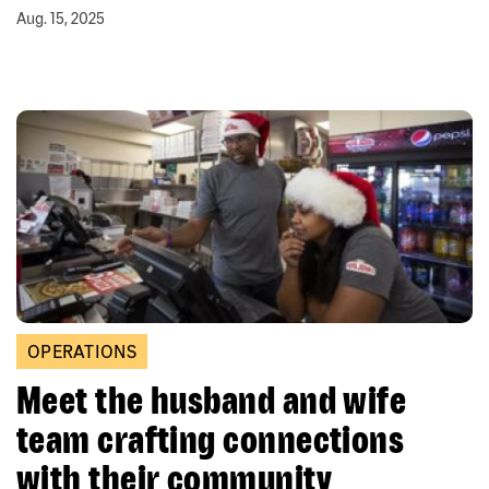
Aug. 15, 2025
OPERATIONS
Meet the husband and wife
team crafting connections
with their community