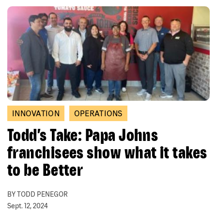
INNOVATION
OPERATIONS
Todd’s Take: Papa Johns
franchisees show what it takes
to be Better
BY TODD PENEGOR
Sept. 12, 2024