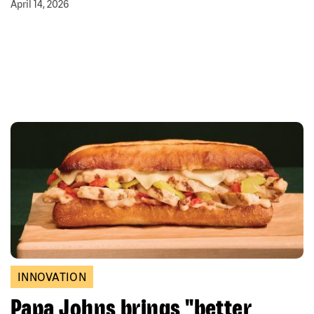
April 14, 2026
INNOVATION
Papa Johns brings "better