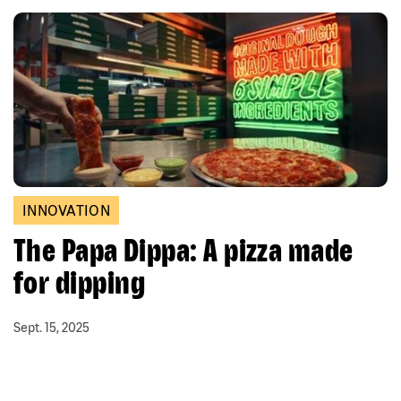
INNOVATION
The Papa Dippa: A pizza made
for dipping
Sept. 15, 2025