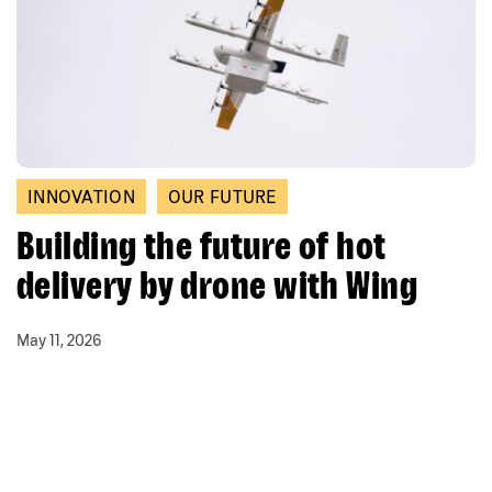
INNOVATION
OUR FUTURE
Building the future of hot
delivery by drone with Wing
May 11, 2026