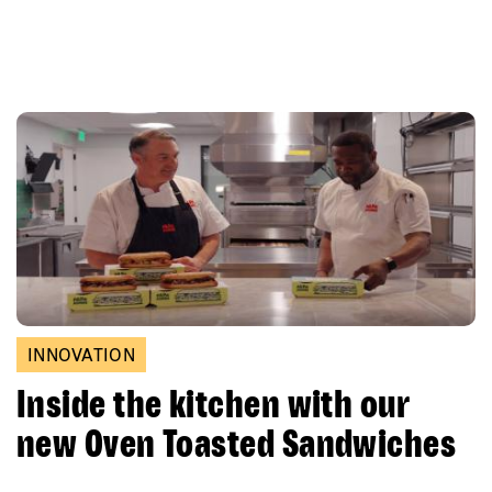
INNOVATION
Inside the kitchen with our
new Oven Toasted Sandwiches