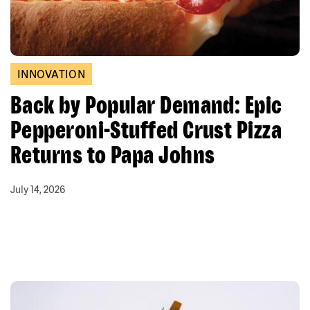
INNOVATION
Back by Popular Demand: Epic
Pepperoni-Stuffed Crust Pizza
Returns to Papa Johns
July 14, 2026