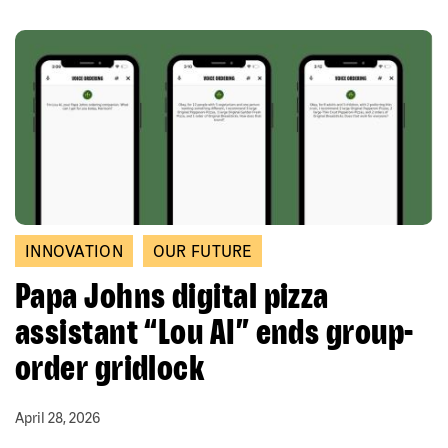
INNOVATION
OUR FUTURE
Papa Johns digital pizza
assistant “Lou AI” ends group-
order gridlock
April 28, 2026