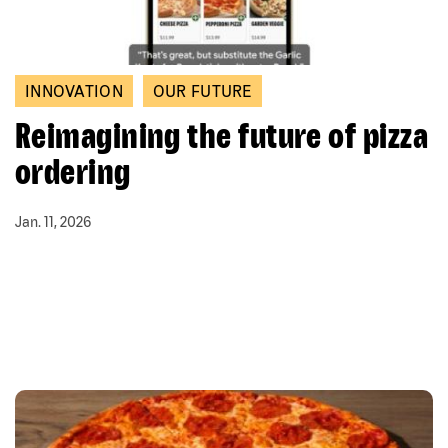
INNOVATION
OUR FUTURE
Reimagining the future of pizza
ordering
Jan. 11, 2026