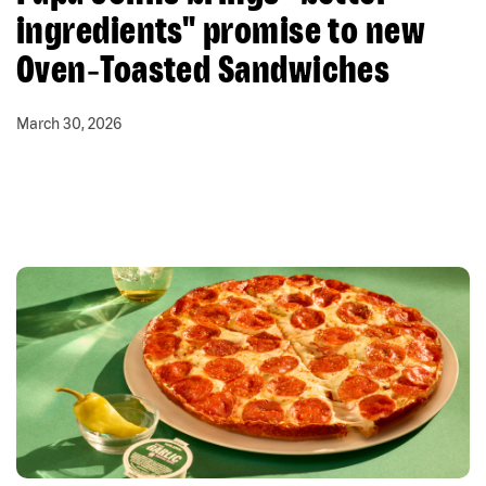
ingredients" promise to new
Oven‑Toasted Sandwiches
March 30, 2026