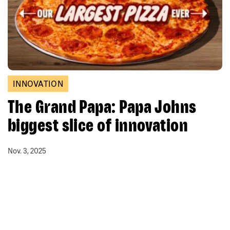
INNOVATION
The Grand Papa: Papa Johns
biggest slice of innovation
Nov. 3, 2025