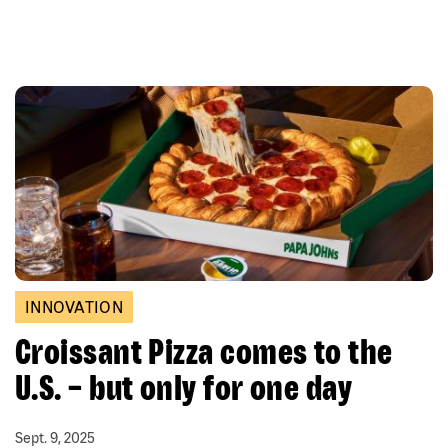
INNOVATION
Croissant Pizza comes to the
U.S. – but only for one day
Sept. 9, 2025