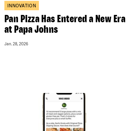
INNOVATION
Pan Pizza Has Entered a New Era
at Papa Johns
Jan. 28, 2026