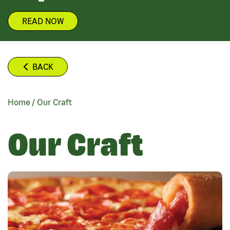
READ NOW
BACK
Home
/
Our Craft
BREADCRUMB
Our Craft