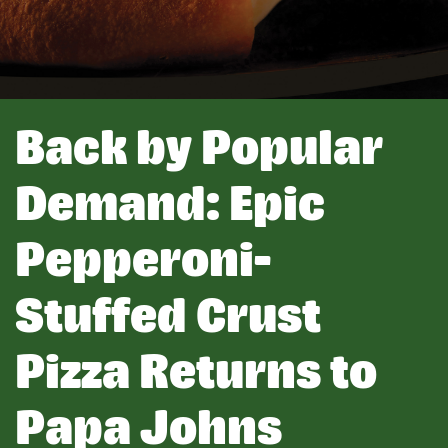
Back by Popular
Demand: Epic
Pepperoni-
Stuffed Crust
Pizza Returns to
Papa Johns