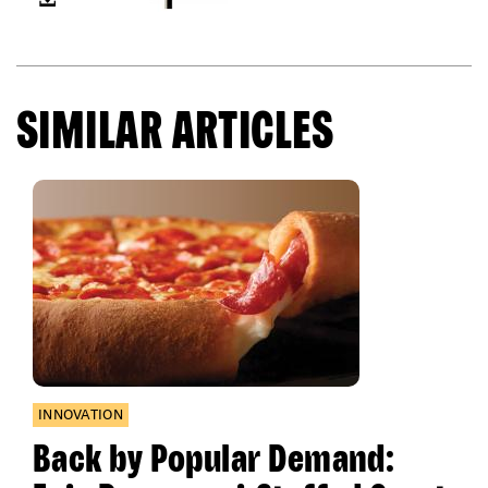
SIMILAR ARTICLES
INNOVATION
Back by Popular Demand: