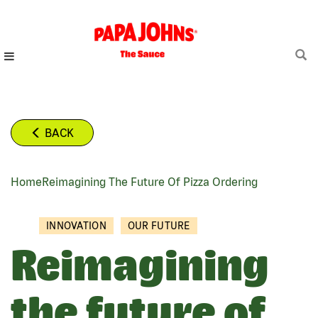
Skip
to
main
content
BACK
Home
Reimagining The Future Of Pizza Ordering
BREADCRUMB
INNOVATION
OUR FUTURE
Reimagining
the future of