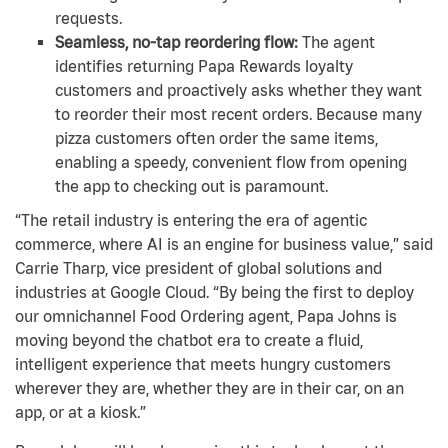
requests.
Seamless, no-tap reordering flow:
The agent
identifies returning Papa Rewards loyalty
customers and proactively asks whether they want
to reorder their most recent orders. Because many
pizza customers often order the same items,
enabling a speedy, convenient flow from opening
the app to checking out is paramount.
“The retail industry is entering the era of agentic
commerce, where AI is an engine for business value,” said
Carrie Tharp, vice president of global solutions and
industries at Google Cloud. “By being the first to deploy
our omnichannel Food Ordering agent, Papa Johns is
moving beyond the chatbot era to create a fluid,
intelligent experience that meets hungry customers
wherever they are, whether they are in their car, on an
app, or at a kiosk.”