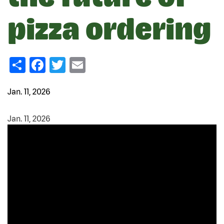
pizza ordering
Share
Facebook
Twitter
Email
Jan. 11, 2026
Jan. 11, 2026