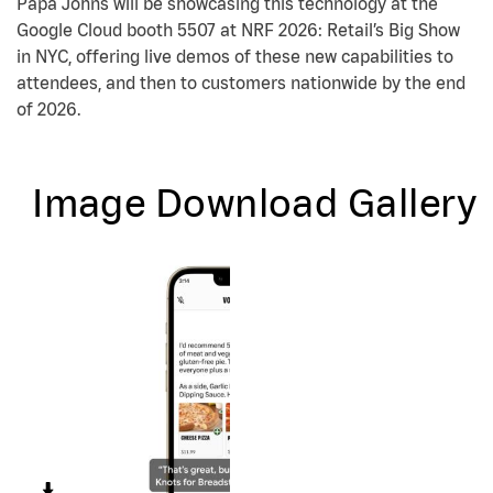
Papa Johns will be showcasing this technology at the
Google Cloud booth 5507 at NRF 2026: Retail’s Big Show
in NYC, offering live demos of these new capabilities to
attendees, and then to customers nationwide by the end
of 2026.
Image Download Gallery