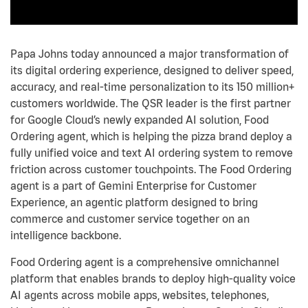
Papa Johns today announced a major transformation of
its digital ordering experience, designed to deliver speed,
accuracy, and real-time personalization to its 150 million+
customers worldwide. The QSR leader is the first partner
for Google Cloud’s newly expanded AI solution, Food
Ordering agent, which is helping the pizza brand deploy a
fully unified voice and text AI ordering system to remove
friction across customer touchpoints. The Food Ordering
agent is a part of Gemini Enterprise for Customer
Experience, an agentic platform designed to bring
commerce and customer service together on an
intelligence backbone.
Food Ordering agent is a comprehensive omnichannel
platform that enables brands to deploy high-quality voice
AI agents across mobile apps, websites, telephones,