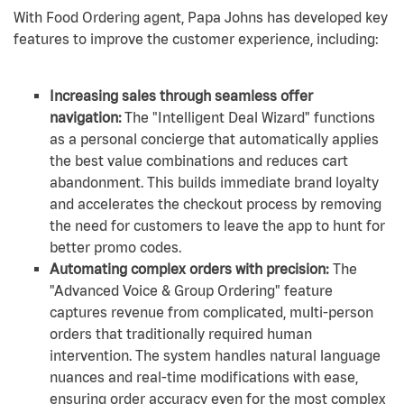
With Food Ordering agent, Papa Johns has developed key
features to improve the customer experience, including:
Increasing sales through seamless offer
navigation:
The "Intelligent Deal Wizard" functions
as a personal concierge that automatically applies
the best value combinations and reduces cart
abandonment. This builds immediate brand loyalty
and accelerates the checkout process by removing
the need for customers to leave the app to hunt for
better promo codes.
Automating complex orders with precision:
The
"Advanced Voice & Group Ordering" feature
captures revenue from complicated, multi-person
orders that traditionally required human
intervention. The system handles natural language
nuances and real-time modifications with ease,
ensuring order accuracy even for the most complex