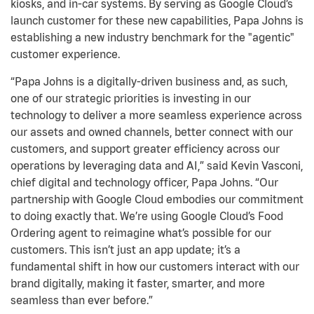
kiosks, and in-car systems. By serving as Google Cloud’s
launch customer for these new capabilities, Papa Johns is
establishing a new industry benchmark for the "agentic"
customer experience.
“Papa Johns is a digitally-driven business and, as such,
one of our strategic priorities is investing in our
technology to deliver a more seamless experience across
our assets and owned channels, better connect with our
customers, and support greater efficiency across our
operations by leveraging data and AI,” said Kevin Vasconi,
chief digital and technology officer, Papa Johns. “Our
partnership with Google Cloud embodies our commitment
to doing exactly that. We’re using Google Cloud’s Food
Ordering agent to reimagine what’s possible for our
customers. This isn’t just an app update; it’s a
fundamental shift in how our customers interact with our
brand digitally, making it faster, smarter, and more
seamless than ever before.”