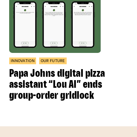
INNOVATION
OUR FUTURE
Papa Johns digital pizza
assistant “Lou AI” ends
group-order gridlock