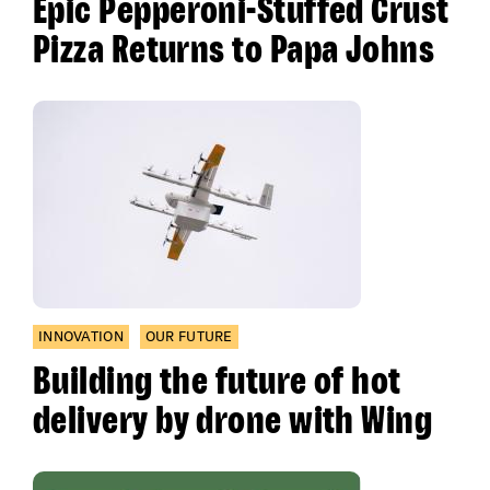
Epic Pepperoni-Stuffed Crust
Pizza Returns to Papa Johns
INNOVATION
OUR FUTURE
Building the future of hot
delivery by drone with Wing