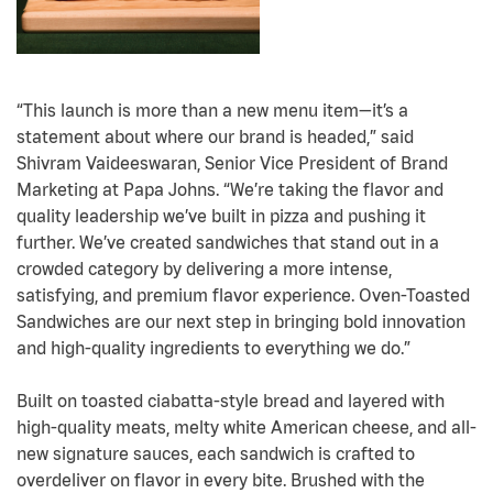
“This launch is more than a new menu item—it’s a
statement about where our brand is headed,” said
Shivram Vaideeswaran, Senior Vice President of Brand
Marketing at Papa Johns. “We’re taking the flavor and
quality leadership we’ve built in pizza and pushing it
further. We’ve created sandwiches that stand out in a
crowded category by delivering a more intense,
satisfying, and premium flavor experience. Oven-Toasted
Sandwiches are our next step in bringing bold innovation
and high-quality ingredients to everything we do.”
Built on toasted ciabatta-style bread and layered with
high-quality meats, melty white American cheese, and all-
new signature sauces, each sandwich is crafted to
overdeliver on flavor in every bite. Brushed with the