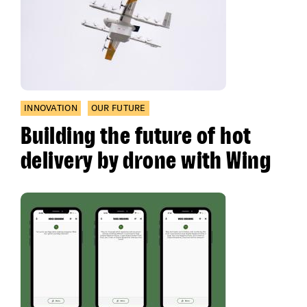
INNOVATION
OUR FUTURE
Building the future of hot
delivery by drone with Wing