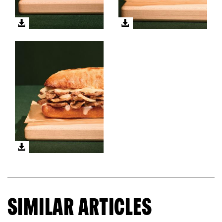
SIMILAR ARTICLES