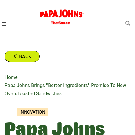
Skip
to
main
content
BACK
Home
BREADCRUMB
Papa Johns Brings "better Ingredients" Promise To New
Oven‑Toasted Sandwiches
INNOVATION
Papa Johns