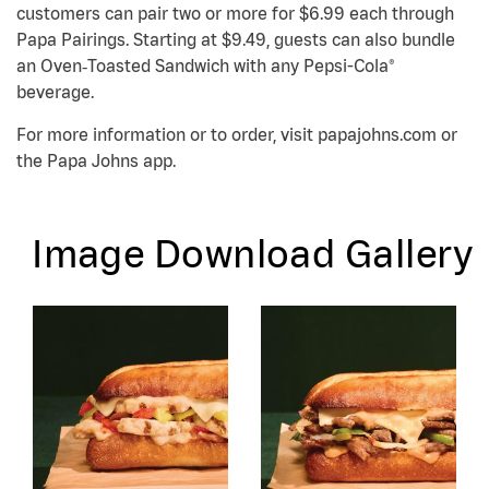
customers can pair two or more for $6.99 each through
Papa Pairings. Starting at $9.49, guests can also bundle
an Oven‑Toasted Sandwich with any Pepsi-Cola®
beverage.
For more information or to order, visit papajohns.com or
the Papa Johns app.
Image Download Gallery