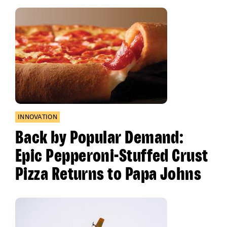
INNOVATION
Back by Popular Demand:
Epic Pepperoni-Stuffed Crust
Pizza Returns to Papa Johns