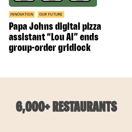
INNOVATION
OUR FUTURE
Papa Johns digital pizza
assistant “Lou AI” ends
group-order gridlock
6,000+ RESTAURANTS