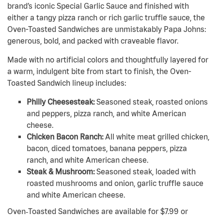
brand’s iconic Special Garlic Sauce and finished with
either a tangy pizza ranch or rich garlic truffle sauce, the
Oven-Toasted Sandwiches are unmistakably Papa Johns:
generous, bold, and packed with craveable flavor.
Made with no artificial colors and thoughtfully layered for
a warm, indulgent bite from start to finish, the Oven-
Toasted Sandwich lineup includes:
Philly Cheesesteak:
Seasoned steak, roasted onions
and peppers, pizza ranch, and white American
cheese.
Chicken Bacon Ranch:
All white meat grilled chicken,
bacon, diced tomatoes, banana peppers, pizza
ranch, and white American cheese.
Steak & Mushroom:
Seasoned steak, loaded with
roasted mushrooms and onion, garlic truffle sauce
and white American cheese.
Oven‑Toasted Sandwiches are available for $7.99 or