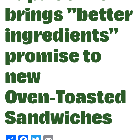
brings "better
ingredients"
promise to
new
Oven‑Toasted
Sandwiches
Share
Facebook
Twitter
Email