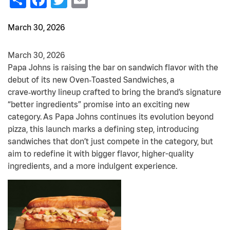
March 30, 2026
March 30, 2026
Papa Johns is raising the bar on sandwich flavor with the
debut of its new Oven‑Toasted Sandwiches, a
crave‑worthy lineup crafted to bring the brand’s signature
“better ingredients” promise into an exciting new
category.
As Papa Johns continues its evolution beyond
pizza, this launch marks a defining step, introducing
sandwiches that don’t just compete in the category, but
aim to redefine it with bigger flavor, higher-quality
ingredients, and a more indulgent experience.