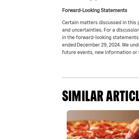
Forward-Looking Statements
Certain matters discussed in this 
and uncertainties. For a discussio
in the forward-looking statements, 
ended December 29, 2024. We under
future events, new information or 
SIMILAR ARTIC