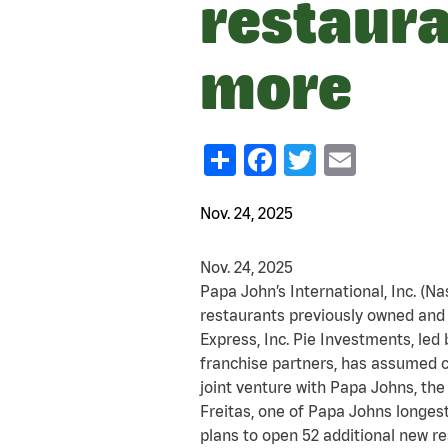
restaura
more
Share
Facebook
Twitter
Email
Nov. 24, 2025
Nov. 24, 2025
Papa John’s International, Inc. (N
restaurants previously owned and 
Express, Inc. Pie Investments, led
franchise partners, has assumed c
joint venture with Papa Johns, the
Freitas, one of Papa Johns longes
plans to open 52 additional new r