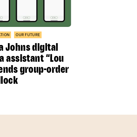
ATION
OUR FUTURE
a Johns digital
za assistant “Lou
 ends group-order
dlock