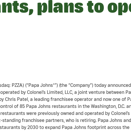
nts, plans to o
asdaq: PZZA) (“Papa Johns®”) (the “Company”) today announced 
operated by Colonel’s Limited, LLC, a joint venture between 
 by Chris Patel, a leading franchisee operator and now one of
ontrol of 85 Papa Johns restaurants in the Washington, D.C. a
 restaurants were previously owned and operated by Colonel’s L
t-standing franchisee partners, who is retiring. Papa Johns a
estaurants by 2030 to expand Papa Johns footprint across the 