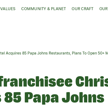
 VALUES
COMMUNITY & PLANET
OUR CRAFT
OUR
atel Acquires 85 Papa Johns Restaurants, Plans To Open 50+ 
franchisee Chri
 85 Papa Johns