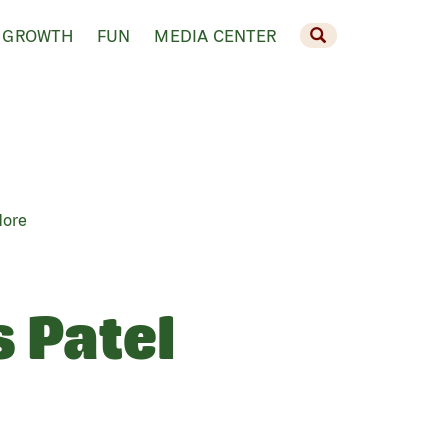
 GROWTH
FUN
MEDIA CENTER
More
s Patel