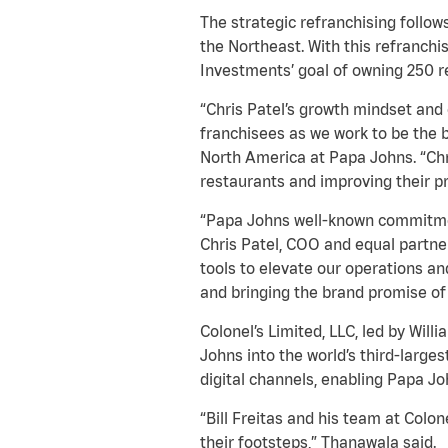
The strategic refranchising follo
the Northeast. With this refranch
Investments’ goal of owning 250 r
“Chris Patel’s growth mindset and 
franchisees as we work to be the b
North America at Papa Johns. “Chri
restaurants and improving their pr
“Papa Johns well-known commitment
Chris Patel, COO and equal partne
tools to elevate our operations a
and bringing the brand promise of B
Colonel’s Limited, LLC, led by Will
Johns into the world’s third-large
digital channels, enabling Papa Jo
“Bill Freitas and his team at Colo
their footsteps,” Thanawala said.