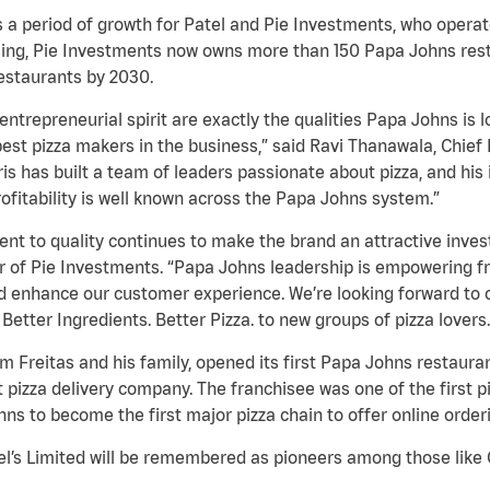
ws a period of growth for Patel and Pie Investments, who oper
ising, Pie Investments now owns more than 150 Papa Johns rest
estaurants by 2030.
entrepreneurial spirit are exactly the qualities Papa Johns i
est pizza makers in the business,” said Ravi Thanawala, Chief 
s has built a team of leaders passionate about pizza, and his 
ofitability is well known across the Papa Johns system.”
 to quality continues to make the brand an attractive inves
r of Pie Investments. “Papa Johns leadership is empowering fr
nd enhance our customer experience. We’re looking forward to
etter Ingredients. Better Pizza. to new groups of pizza lovers.
iam Freitas and his family, opened its first Papa Johns restaur
st pizza delivery company. The franchisee was one of the first
hns to become the first major pizza chain to offer online order
nel’s Limited will be remembered as pioneers among those like C