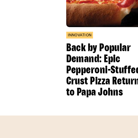
INNOVATION
Back by Popular
Demand: Epic
Pepperoni-Stuffe
Crust Pizza Retur
to Papa Johns