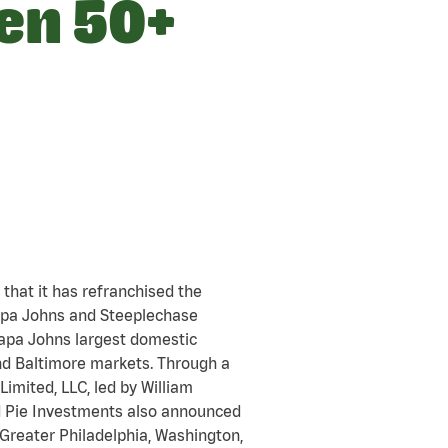
pen 50+
that it has refranchised the
Papa Johns and Steeplechase
 Papa Johns largest domestic
nd Baltimore markets. Through a
imited, LLC, led by William
nd Pie Investments also announced
Greater Philadelphia, Washington,