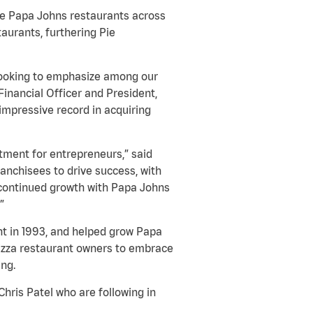
ate Papa Johns restaurants across
aurants, furthering Pie
s looking to emphasize among our
Financial Officer and President,
impressive record in acquiring
tment for entrepreneurs,” said
anchisees to drive success, with
 continued growth with Papa Johns
”
ant in 1993, and helped grow Papa
 pizza restaurant owners to embrace
ing.
hris Patel who are following in