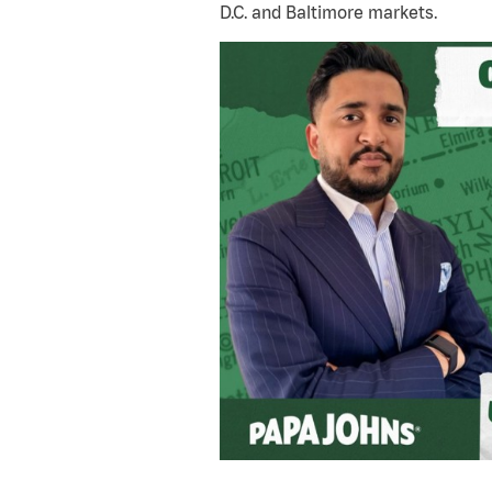
D.C. and Baltimore markets.