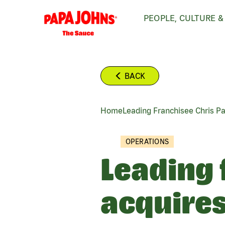
Skip
PEOPLE, CULTURE &
to
main
content
BACK
Home
Leading Franchisee Chris P
BREADCRUMB
OPERATIONS
Leading 
acquires