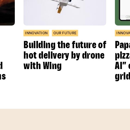
INNOVATION
OUR FUTURE
INNOV
Building the future of
Pap
hot delivery by drone
piz
d
with Wing
AI”
ns
gri