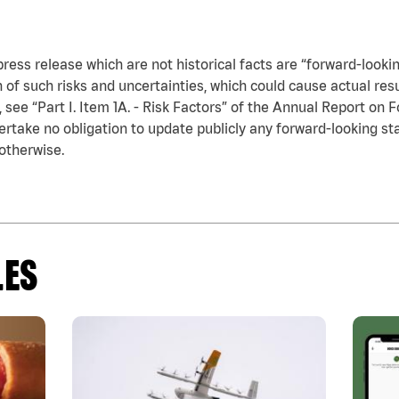
press release which are not historical facts are “forward-looki
n of such risks and uncertainties, which could cause actual res
see “Part I. Item 1A. - Risk Factors” of the Annual Report on F
take no obligation to update publicly any forward-looking sta
otherwise.
LES