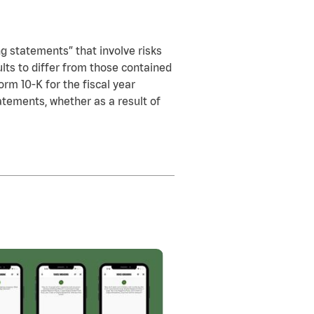
ng statements” that involve risks
ults to differ from those contained
orm 10-K for the fiscal year
tements, whether as a result of