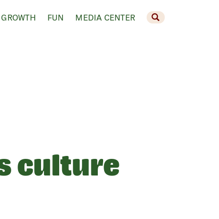
 GROWTH
FUN
MEDIA CENTER
s culture