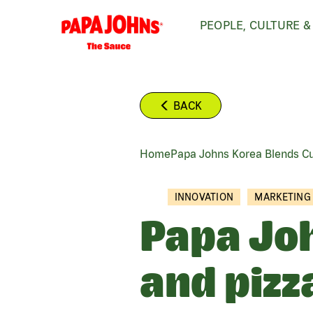
Skip
PEOPLE, CULTURE &
to
main
content
BACK
Home
Papa Johns Korea Blends Cul
BREADCRUMB
INNOVATION
MARKETING
Papa Joh
and pizz