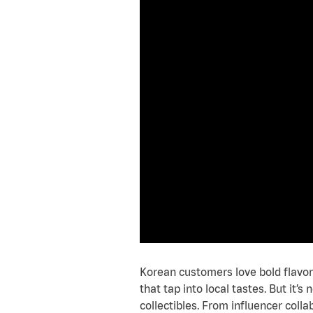
Korean customers love bold flavors
that tap into local tastes. But it
collectibles. From influencer colla