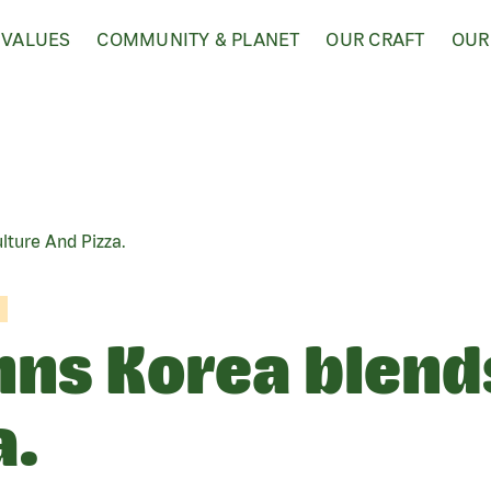
 VALUES
COMMUNITY & PLANET
OUR CRAFT
OUR
ture And Pizza.
ns Korea blend
a.