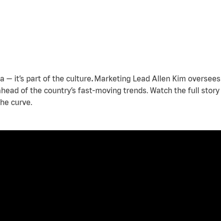
a — it’s part of the culture
.
Marketing Lead Allen Kim oversees 
 ahead of the country’s fast-moving trends. Watch the full stor
he curve.