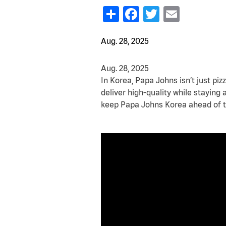
Share
Facebook
Twitter
Email
Aug. 28, 2025
Aug. 28, 2025
In Korea, Papa Johns isn’t just pizz
deliver high-quality while staying
keep Papa Johns Korea ahead of t