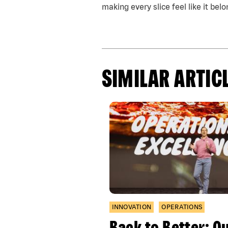
making every slice feel like it belo
SIMILAR ARTIC
INNOVATION
OPERATIONS
Back to Better: O