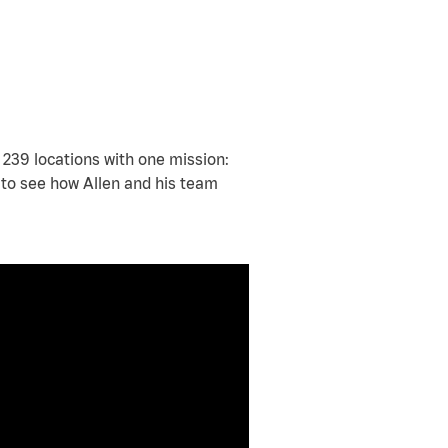
239 locations with one mission:
y to see how Allen and his team