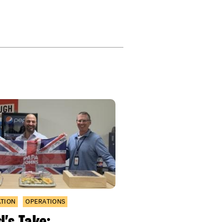
ATION
OPERATIONS
’s Take: