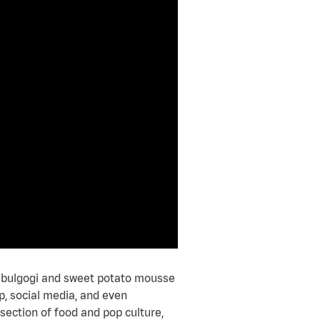
ke bulgogi and sweet potato mousse
p, social media, and even
rsection of food and pop culture,