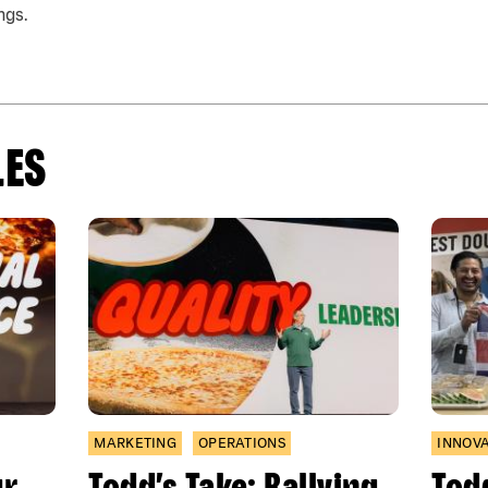
ngs.
LES
MARKETING
OPERATIONS
INNOV
ur
Todd’s Take: Rallying
Todd