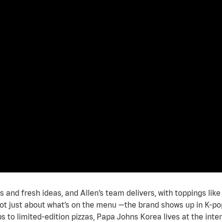
 and fresh ideas, and Allen’s team delivers, with toppings li
’s not just about what’s on the menu —the brand shows up in K-po
bs to limited-edition pizzas, Papa Johns Korea lives at the inte