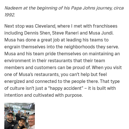
Nadeem at the beginning of his Papa Johns journey, circa
1992.
Next stop was Cleveland, where I met with franchisees
including Dennis Shen, Steve Raneri and Musa Jundi.
Musa has done a great job at leading his teams to
engrain themselves into the neighborhoods they serve.
Musa and his team pride themselves on maintaining an
environment in their restaurants that their team
members and customers can be proud of. When you visit
one of Musa’s restaurants, you can’t help but feel
energized and connected to the people there. That type
of culture isn’t just a “happy accident” – it is built with
intention and cultivated with purpose.