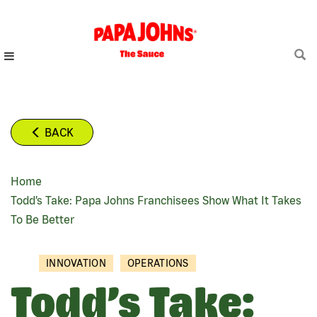
Skip
to
main
content
BACK
Home
BREADCRUMB
Todd’s Take: Papa Johns Franchisees Show What It Takes
To Be Better
INNOVATION
OPERATIONS
Todd’s Take: