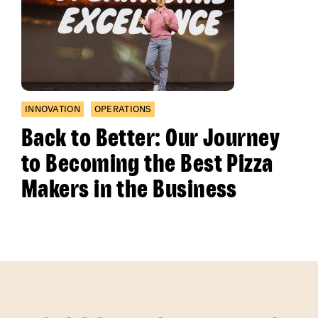
INNOVATION
OPERATIONS
Back to Better: Our Journey
to Becoming the Best Pizza
Makers in the Business