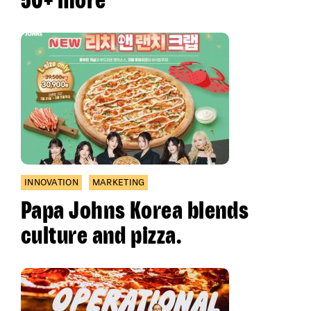
INNOVATION
MARKETING
Papa Johns Korea blends
culture and pizza.