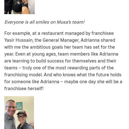
Everyone is all smiles on Musa’s team!
For example, at a restaurant managed by franchisee
Yasir Hussain, the General Manager, Adrianna shared
with me the ambitious goals her team has set for the
year. Even at young ages, team members like Adrianna
are learning to build success for themselves and their
teams – truly one of the most rewarding parts of the
franchising model. And who knows what the future holds
for someone like Adrianna – maybe one day she will be a
franchisee herself!