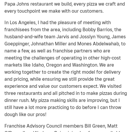
Papa Johns restaurant we build, every pizza we craft and
every touchpoint we make with our customers.
In Los Angeles, I had the pleasure of meeting with
franchisees from the area, including Bobby Barrios, the
husband-and-wife team Jarvis and Josslyn Young, James
Goeppinger, Johnathan Miller and Mones Abdelwahab, to
name a few, as well as franchise partners who are
meeting the challenges of operating in other high-cost
markets like Idaho, Oregon and Washington. We are
working together to create the right model for delivery
and pricing, while ensuring we still provide the great
experience and value our customers expect. We visited
three restaurants and all pitched in to make pizzas during
dinner rush. My pizza making skills are improving, but I
still have a lot more practicing to do before I can throw
dough like our pros!
Franchise Advisory Council members Bill Green, Matt