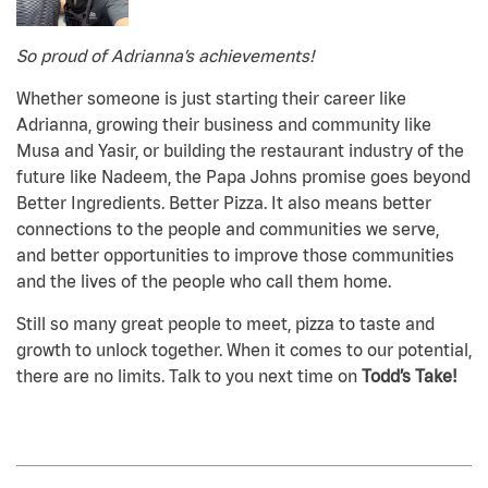
So proud of Adrianna’s achievements!
Whether someone is just starting their career like
Adrianna, growing their business and community like
Musa and Yasir, or building the restaurant industry of the
future like Nadeem, the Papa Johns promise goes beyond
Better Ingredients. Better Pizza. It also means better
connections to the people and communities we serve,
and better opportunities to improve those communities
and the lives of the people who call them home.
Still so many great people to meet, pizza to taste and
growth to unlock together. When it comes to our potential,
there are no limits. Talk to you next time on
Todd’s Take!