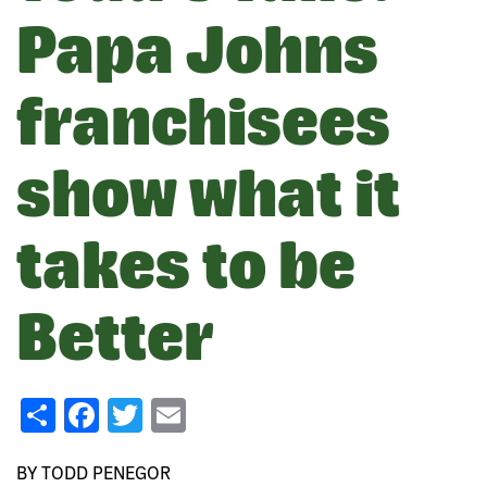
Papa Johns
franchisees
show what it
takes to be
Better
Share
Facebook
Twitter
Email
BY TODD PENEGOR