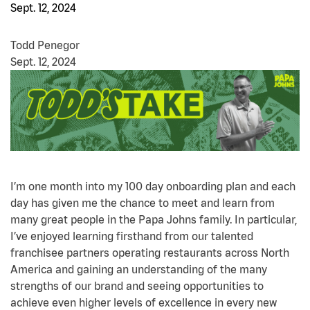
Sept. 12, 2024
Todd Penegor
Sept. 12, 2024
I’m one month into my 100 day onboarding plan and each
day has given me the chance to meet and learn from
many great people in the Papa Johns family. In particular,
I’ve enjoyed learning firsthand from our talented
franchisee partners operating restaurants across North
America and gaining an understanding of the many
strengths of our brand and seeing opportunities to
achieve even higher levels of excellence in every new