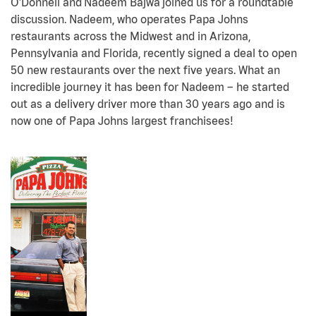
O’Donnell and Nadeem Bajwa joined us for a roundtable
discussion. Nadeem, who operates Papa Johns
restaurants across the Midwest and in Arizona,
Pennsylvania and Florida, recently signed a deal to open
50 new restaurants over the next five years. What an
incredible journey it has been for Nadeem – he started
out as a delivery driver more than 30 years ago and is
now one of Papa Johns largest franchisees!