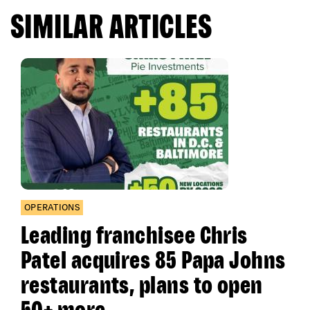
SIMILAR ARTICLES
OPERATIONS
Leading franchisee Chris
Patel acquires 85 Papa Johns
restaurants, plans to open
50+ more