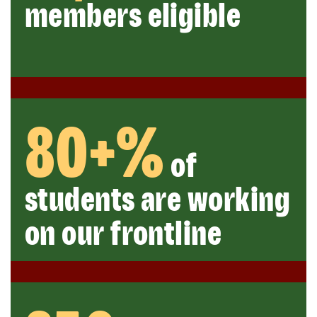
members eligible
80+%
of
students are working
on our frontline