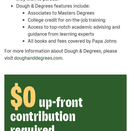
Dough & Degrees features include:
Associates to Masters Degrees
College credit for on-the-job training
Access to top-notch academic advising and
guidance from learning experts
All books and fees covered by Papa Johns
For more information about Dough & Degrees, please
visit
doughanddegrees.com
.
$0
up-front
contribution
required