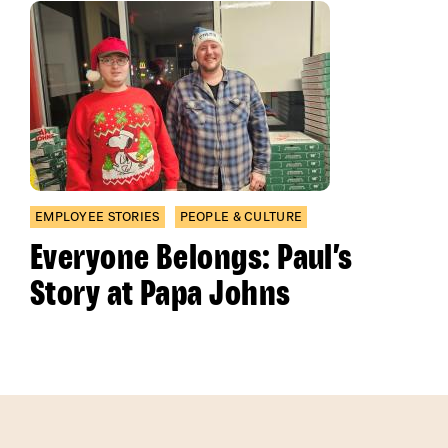
EMPLOYEE STORIES
PEOPLE & CULTURE
Everyone Belongs: Paul’s
Story at Papa Johns