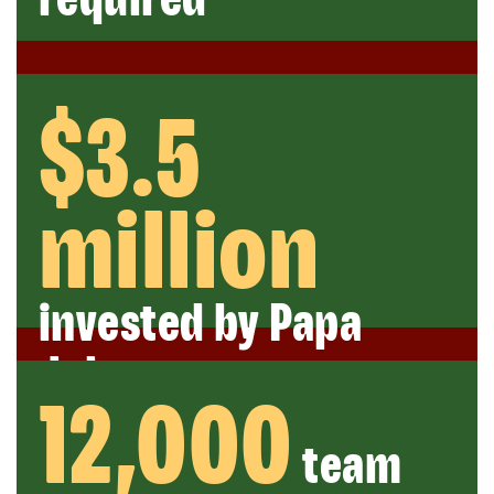
$3.5
million
invested by Papa
Johns
12,000
team