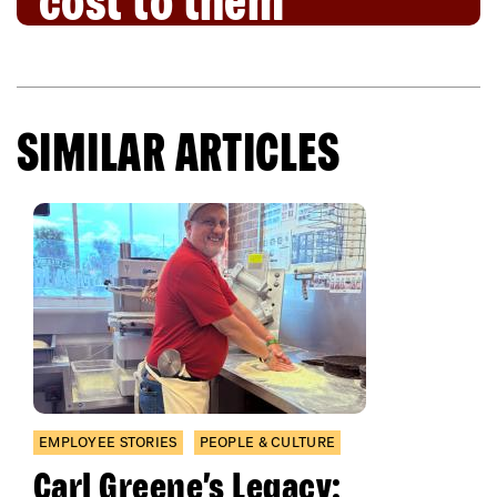
cost to them
SIMILAR ARTICLES
EMPLOYEE STORIES
PEOPLE & CULTURE
Carl Greene’s Legacy: