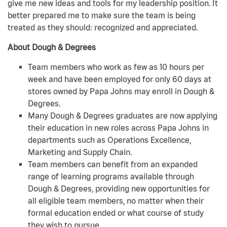
give me new ideas and tools for my leadership position. It
better prepared me to make sure the team is being
treated as they should: recognized and appreciated.
About Dough & Degrees
Team members who work as few as 10 hours per
week and have been employed for only 60 days at
stores owned by Papa Johns may enroll in Dough &
Degrees.
Many Dough & Degrees graduates are now applying
their education in new roles across Papa Johns in
departments such as Operations Excellence,
Marketing and Supply Chain.
Team members can benefit from an expanded
range of learning programs available through
Dough & Degrees, providing new opportunities for
all eligible team members, no matter when their
formal education ended or what course of study
they wish to pursue.