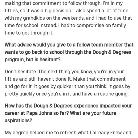
making that commitment to follow through. I’m in my
fifties, so it was a big decision. I also spend a lot of time
with my grandkids on the weekends, and I had to use that
time for school instead. I had to compromise on family
time to get through it.
What advice would you give to a fellow team member that
wants to go back to school through the Dough & Degrees
program, but is hesitant?
Don’t hesitate. The next thing you know, you’re in your
fifties and still haven’t done it. Make that commitment
and go for it; it goes by quicker than you think. It goes by
pretty quickly once you’re in it and have a routine going.
How has the Dough & Degrees experience impacted your
career at Papa Johns so far? What are your future
aspirations?
My degree helped me to refresh what I already knew and