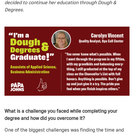
decided to continue her education through Dough &
Degrees.
What is a challenge you faced while completing your
degree and how did you overcome it?
One of the biggest challenges was finding the time and