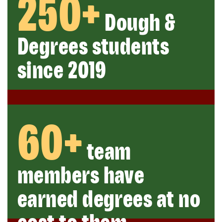
250+
Dough &
Degrees students
since 2019
60+
team
members have
earned degrees at no