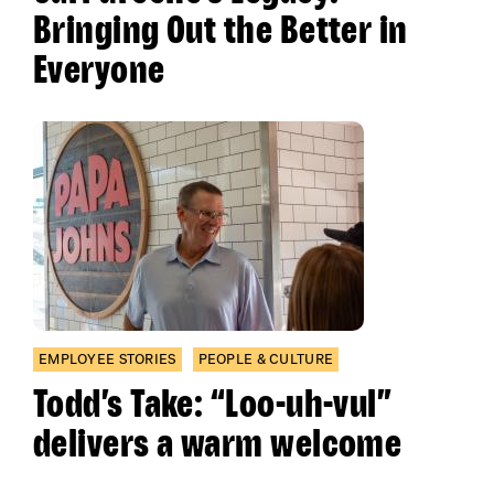
Bringing Out the Better in
Everyone
EMPLOYEE STORIES
PEOPLE & CULTURE
Todd’s Take: “Loo-uh-vul”
delivers a warm welcome