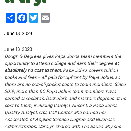
Share
Facebook
Twitter
Email
June 13, 2023
June 13, 2023
Dough & Degrees gives Papa Johns team members the
opportunity to attend college and earn their degree
at
absolutely no cost to them
. Papa Johns covers tuition,
books and fees – all paid for upfront by Papa Johns, so
there are no out-of-pocket costs to team members. Since
2019, more than 60 Papa Johns team members have
earned associate’s, bachelor’s and master’s degrees at no
cost to them, including Carolyn Vincent, a Papa Johns
Quality Analyst, Ops Call Center who earned her
Associate’s of Applied Science Degree and Business
Administration
.
Carolyn shared with The Sauce why she