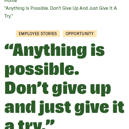
Home
BREADCRUMB
“Anything Is Possible. Don’t Give Up And Just Give It A
Try.”
EMPLOYEE STORIES
OPPORTUNITY
“Anything is
possible.
Don’t give up
and just give it
a try.”