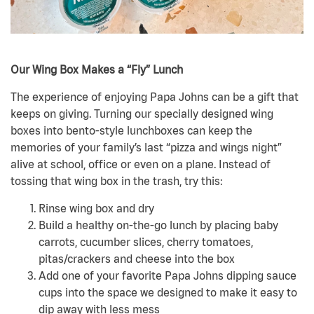
Our Wing Box Makes a “Fly” Lunch
The experience of enjoying Papa Johns can be a gift that
keeps on giving. Turning our specially designed wing
boxes into bento-style lunchboxes can keep the
memories of your family’s last “pizza and wings night”
alive at school, office or even on a plane. Instead of
tossing that wing box in the trash, try this:
Rinse wing box and dry
Build a healthy on-the-go lunch by placing baby
carrots, cucumber slices, cherry tomatoes,
pitas/crackers and cheese into the box
Add one of your favorite Papa Johns dipping sauce
cups into the space we designed to make it easy to
dip away with less mess