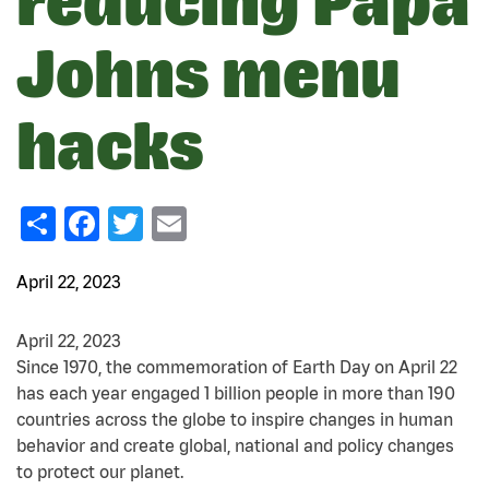
reducing Papa
Johns menu
hacks
Share
Facebook
Twitter
Email
April 22, 2023
April 22, 2023
Since 1970, the commemoration of Earth Day on April 22
has each year engaged 1 billion people in more than 190
countries across the globe to inspire changes in human
behavior and create global, national and policy changes
to protect our planet.