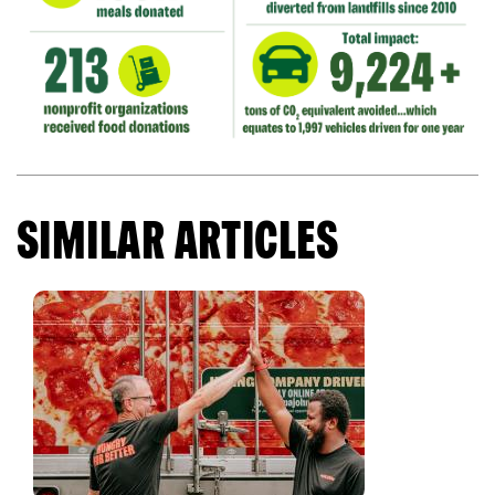
SIMILAR ARTICLES