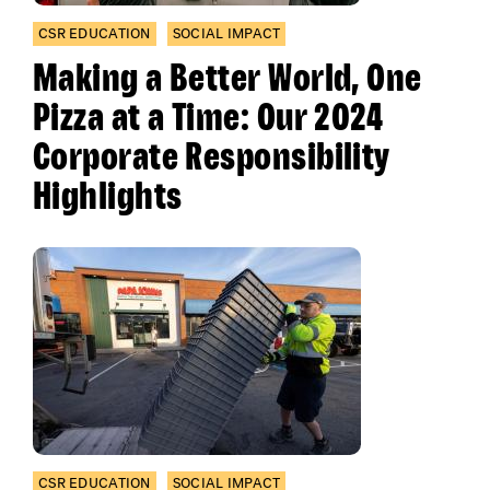
CSR EDUCATION
SOCIAL IMPACT
Making a Better World, One
Pizza at a Time: Our 2024
Corporate Responsibility
Highlights
CSR EDUCATION
SOCIAL IMPACT