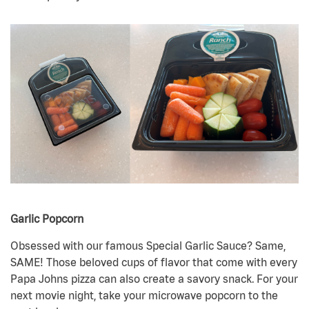
Garlic Popcorn
Obsessed with our famous Special Garlic Sauce? Same,
SAME! Those beloved cups of flavor that come with every
Papa Johns pizza can also create a savory snack. For your
next movie night, take your microwave popcorn to the