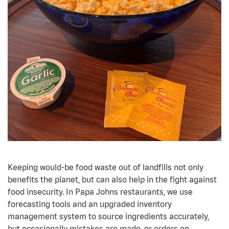
Keeping would-be food waste out of landfills not only
benefits the planet, but can also help in the fight against
food insecurity. In Papa Johns restaurants, we use
forecasting tools and an upgraded inventory
management system to source ingredients accurately,
but occasionally mistakes are made, or orders go