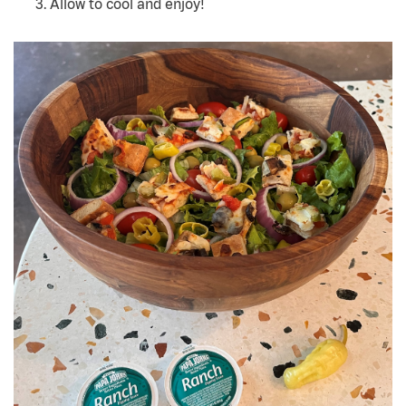
Allow to cool and enjoy!