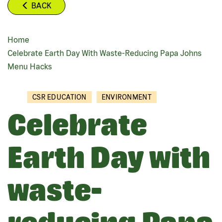
BACK
Home
BREADCRUMB
Celebrate Earth Day With Waste-Reducing Papa Johns
Menu Hacks
CSR EDUCATION
ENVIRONMENT
Celebrate
Earth Day with
waste-