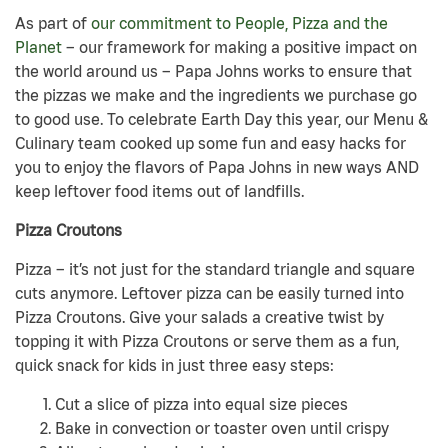
As part of
our commitment to People, Pizza and the
Planet
– our framework for making a positive impact on
the world around us – Papa Johns works to ensure that
the pizzas we make and the ingredients we purchase go
to good use. To celebrate Earth Day this year, our Menu &
Culinary team cooked up some fun and easy hacks for
you to enjoy the flavors of Papa Johns in new ways AND
keep leftover food items out of landfills.
Pizza Croutons
Pizza – it’s not just for the standard triangle and square
cuts anymore. Leftover pizza can be easily turned into
Pizza Croutons. Give your salads a creative twist by
topping it with Pizza Croutons or serve them as a fun,
quick snack for kids in just three easy steps:
Cut a slice of pizza into equal size pieces
Bake in convection or toaster oven until crispy