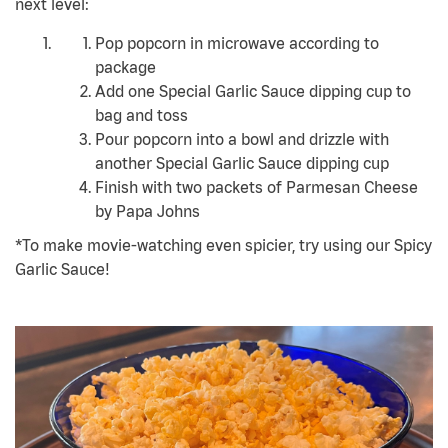
next level:
Pop popcorn in microwave according to
package
Add one Special Garlic Sauce dipping cup to
bag and toss
Pour popcorn into a bowl and drizzle with
another Special Garlic Sauce dipping cup
Finish with two packets of Parmesan Cheese
by Papa Johns
*To make movie-watching even spicier, try using our Spicy
Garlic Sauce!