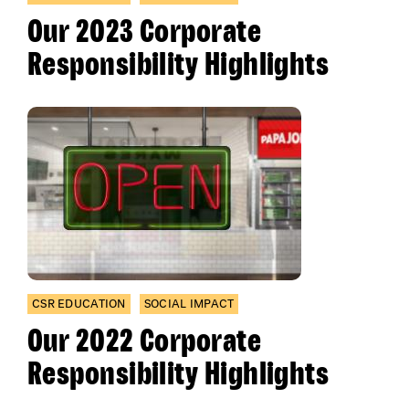
Our 2023 Corporate
Responsibility Highlights
CSR EDUCATION
SOCIAL IMPACT
Our 2022 Corporate
Responsibility Highlights