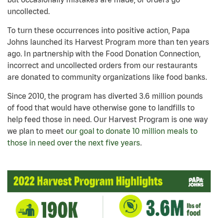
uncollected.
To turn these occurrences into positive action, Papa
Johns launched its Harvest Program more than ten years
ago. In partnership with the Food Donation Connection,
incorrect and uncollected orders from our restaurants
are donated to community organizations like food banks.
Since 2010, the program has diverted 3.6 million pounds
of food that would have otherwise gone to landfills to
help feed those in need. Our Harvest Program is one way
we plan to meet
our goal to donate 10 million meals to
those in need over the next five years
.