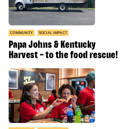
COMMUNITY
SOCIAL IMPACT
Papa Johns & Kentucky
Harvest – to the food rescue!