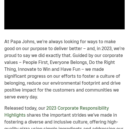
At Papa Johns, we’re always looking for ways to make
good on our purpose to deliver better – and, in 2023, we’re
proud to say we did exactly that. Guided by our corporate
values – People First, Everyone Belongs, Do the Right
Thing, Innovate to Win and Have Fun – we made
significant progress on our efforts to foster a culture of
belonging, reduce our environmental footprint and drive
positive impact for the customers and communities we
serve every day.
Released today, our
2023 Corporate Responsibility
Highlights
shares the important strides we’ve made in
fostering a diverse and inclusive culture, offering high-
quality pizza using simple ingredients and addressing our