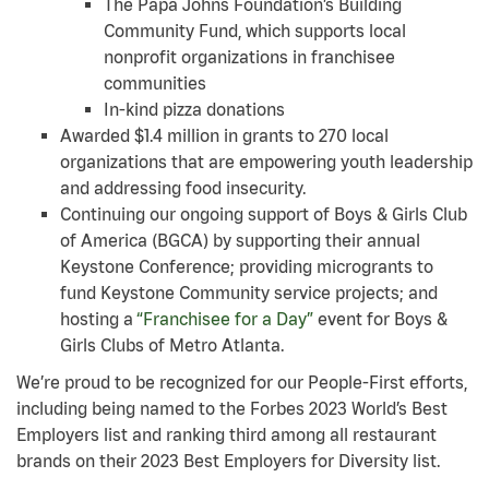
The Papa Johns Foundation’s Building
Community Fund, which supports local
nonprofit organizations in franchisee
communities
In-kind pizza donations
Awarded $1.4 million in grants to 270 local
organizations that are empowering youth leadership
and addressing food insecurity.
Continuing our ongoing support of Boys & Girls Club
of America (BGCA) by supporting their annual
Keystone Conference; providing microgrants to
fund Keystone Community service projects; and
hosting a
“Franchisee for a Day”
event for Boys &
Girls Clubs of Metro Atlanta.
We’re proud to be recognized for our People-First efforts,
including being named to the Forbes 2023 World’s Best
Employers list and ranking third among all restaurant
brands on their 2023 Best Employers for Diversity list.