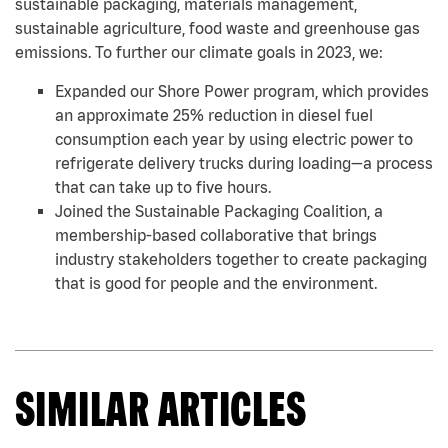
sustainable packaging, materials management,
sustainable agriculture, food waste and greenhouse gas
emissions. To further our climate goals in 2023, we:
Expanded our Shore Power program, which provides
an approximate 25% reduction in diesel fuel
consumption each year by using electric power to
refrigerate delivery trucks during loading—a process
that can take up to five hours.
Joined the Sustainable Packaging Coalition, a
membership-based collaborative that brings
industry stakeholders together to create packaging
that is good for people and the environment.
SIMILAR ARTICLES