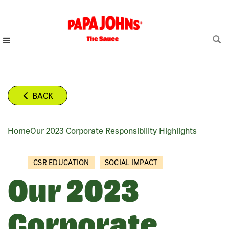
Skip
to
main
content
BACK
Home
Our 2023 Corporate Responsibility Highlights
BREADCRUMB
CSR EDUCATION
SOCIAL IMPACT
Our 2023
Corporate