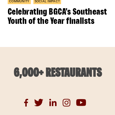
COMMUNITY
SOCIAL IMPACT
Celebrating BGCA's Southeast
Youth of the Year finalists
6,000+ RESTAURANTS