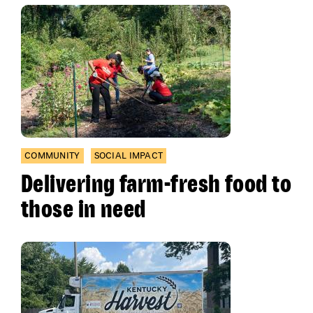
COMMUNITY
SOCIAL IMPACT
Delivering farm-fresh food to
those in need