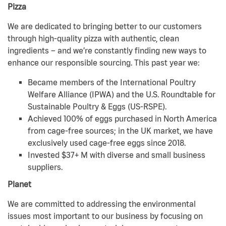
Pizza
We are dedicated to bringing better to our customers
through high-quality pizza with authentic, clean
ingredients – and we’re constantly finding new ways to
enhance our responsible sourcing. This past year we:
Became members of the International Poultry
Welfare Alliance (IPWA) and the U.S. Roundtable for
Sustainable Poultry & Eggs (US-RSPE).
Achieved 100% of eggs purchased in North America
from cage-free sources; in the UK market, we have
exclusively used cage-free eggs since 2018.
Invested $37+ M with diverse and small business
suppliers.
Planet
We are committed to addressing the environmental
issues most important to our business by focusing on