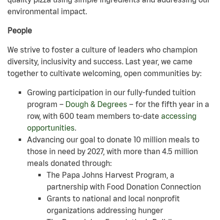
environmental impact.
People
We strive to foster a culture of leaders who champion
diversity, inclusivity and success. Last year, we came
together to cultivate welcoming, open communities by:
Growing participation in our fully-funded tuition
program –
Dough & Degrees
– for the fifth year in a
row, with 600 team members to-date
accessing
opportunities
.
Advancing our goal to donate 10 million meals to
those in need by 2027, with more than 4.5 million
meals donated through:
The Papa Johns Harvest Program, a
partnership with Food Donation Connection
Grants to national and local nonprofit
organizations addressing hunger