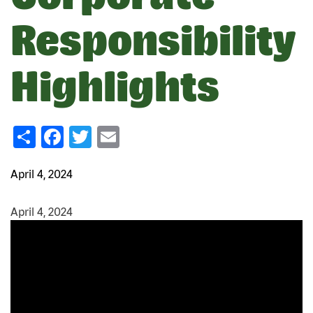
Responsibility
Highlights
Share
Facebook
Twitter
Email
April 4, 2024
April 4, 2024