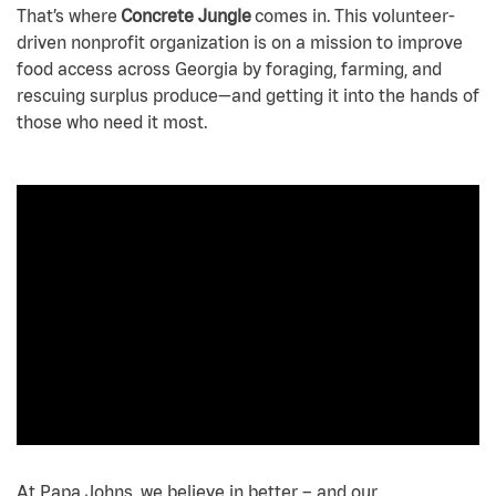
That’s where
Concrete Jungle
comes in. This volunteer-
driven nonprofit organization is on a mission to improve
food access across Georgia by foraging, farming, and
rescuing surplus produce—and getting it into the hands of
those who need it most.
At Papa Johns, we believe in better – and our