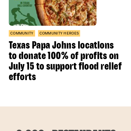
COMMUNITY
COMMUNITY HEROES
Texas Papa Johns locations
to donate 100% of profits on
July 15 to support flood relief
efforts