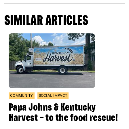
SIMILAR ARTICLES
COMMUNITY
SOCIAL IMPACT
Papa Johns & Kentucky
Harvest – to the food rescue!