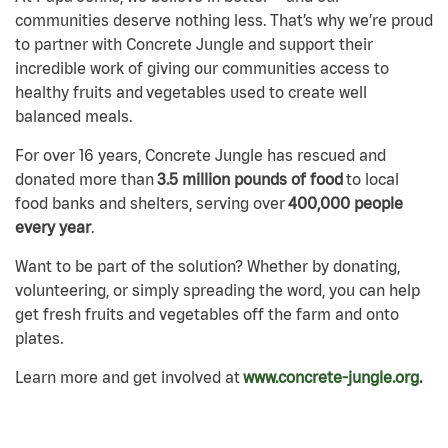
communities deserve nothing less. That’s why we’re proud
to partner with Concrete Jungle and support their
incredible work of giving our communities access to
healthy fruits and vegetables used to create well
balanced meals.
For over 16 years, Concrete Jungle has rescued and
donated more than
3.5 million pounds of food
to local
food banks and shelters, serving over
400,000 people
every year
.
Want to be part of the solution? Whether by donating,
volunteering, or simply spreading the word, you can help
get fresh fruits and vegetables off the farm and onto
plates.
Learn more and get involved at
www.concrete-jungle.org
.