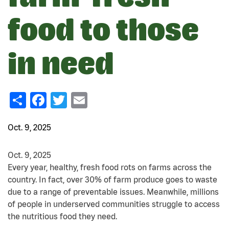
food to those
in need
Share
Facebook
Twitter
Email
Oct. 9, 2025
Oct. 9, 2025
Every year, healthy, fresh food rots on farms across the
country. In fact, over 30% of farm produce goes to waste
due to a range of preventable issues. Meanwhile, millions
of people in underserved communities struggle to access
the nutritious food they need.