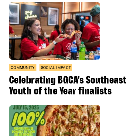
COMMUNITY
SOCIAL IMPACT
Celebrating BGCA's Southeast
Youth of the Year finalists