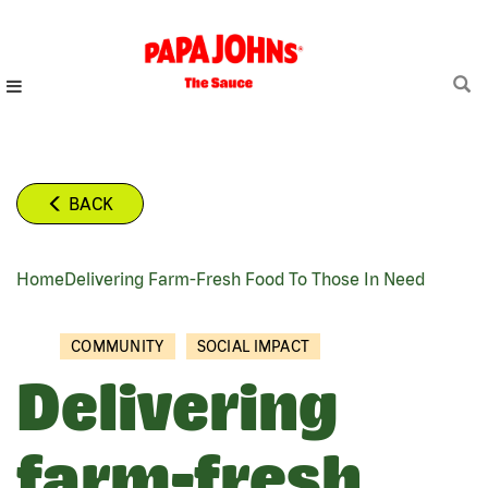
Skip
to
main
content
BACK
Home
Delivering Farm-Fresh Food To Those In Need
BREADCRUMB
COMMUNITY
SOCIAL IMPACT
Delivering
farm-fresh