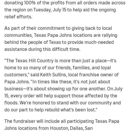
donating 100% of the profits from all orders made across
the region on Tuesday, July 15 to help aid the ongoing
relief efforts.
As part of their commitment to giving back to local
communities, Texas Papa Johns locations are rallying
behind the people of Texas to provide much-needed
assistance during this difficult time.
"The Texas Hill Country is more than just a place—it's
home to so many of our friends, families, and loyal
customers," said Keith Sullins, local franchise owner of
Papa Johns. "In times like these, it's not just about
business—it's about showing up for one another. On July
15, every order will help support those affected by the
floods. We're honored to stand with our community and
do our part to help rebuild what's been lost."
The fundraiser will include all participating Texas Papa
Johns locations from Houston, Dallas, San