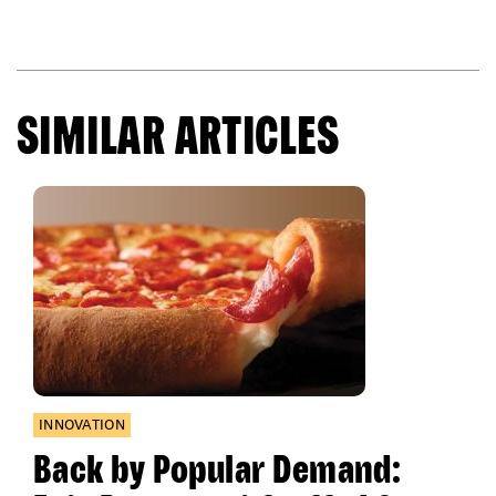
SIMILAR ARTICLES
INNOVATION
Back by Popular Demand: