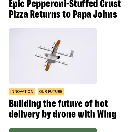
Epic Pepperoni-Stuffed Crust
Pizza Returns to Papa Johns
INNOVATION
OUR FUTURE
Building the future of hot
delivery by drone with Wing