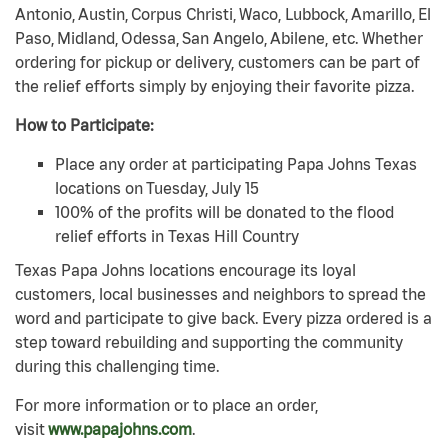
Antonio, Austin, Corpus Christi, Waco, Lubbock, Amarillo, El
Paso, Midland, Odessa, San Angelo, Abilene, etc. Whether
ordering for pickup or delivery, customers can be part of
the relief efforts simply by enjoying their favorite pizza.
How to Participate:
Place any order at participating Papa Johns Texas
locations on Tuesday, July 15
100% of the profits will be donated to the flood
relief efforts in Texas Hill Country
Texas Papa Johns locations encourage its loyal
customers, local businesses and neighbors to spread the
word and participate to give back. Every pizza ordered is a
step toward rebuilding and supporting the community
during this challenging time.
For more information or to place an order,
visit
www.papajohns.com
.