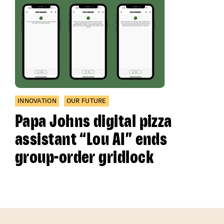
INNOVATION
OUR FUTURE
Papa Johns digital pizza
assistant “Lou AI” ends
group-order gridlock