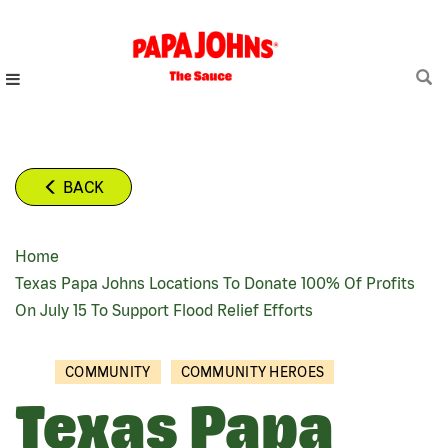
Skip
to
main
content
BACK
Home
BREADCRUMB
Texas Papa Johns Locations To Donate 100% Of Profits
On July 15 To Support Flood Relief Efforts
COMMUNITY
COMMUNITY HEROES
Texas Papa