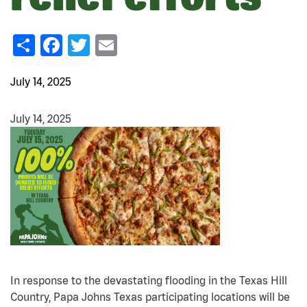
Share
Facebook
Twitter
Email
July 14, 2025
July 14, 2025
In response to the devastating flooding in the Texas Hill
Country, Papa Johns Texas participating locations will be