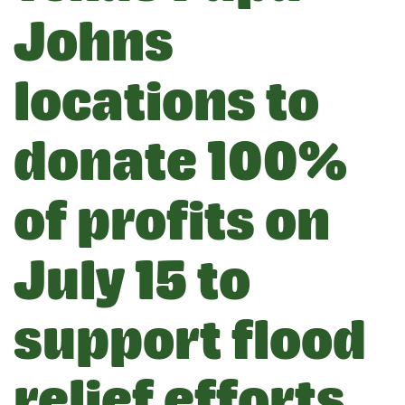
Johns
locations to
donate 100%
of profits on
July 15 to
support flood
relief efforts