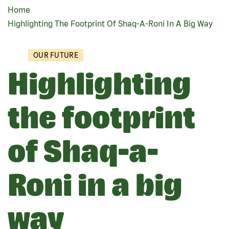
Home
BREADCRUMB
Highlighting The Footprint Of Shaq-A-Roni In A Big Way
OUR FUTURE
Highlighting
the footprint
of Shaq-a-
Roni in a big
way