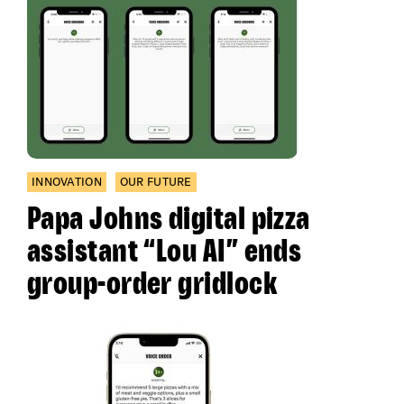
INNOVATION
OUR FUTURE
Papa Johns digital pizza
assistant “Lou AI” ends
group-order gridlock