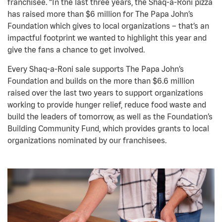
franchisee. “In the last three years, the Shaq-a-Roni pizza
has raised more than $6 million for The Papa John’s
Foundation which gives to local organizations – that’s an
impactful footprint we wanted to highlight this year and
give the fans a chance to get involved.
Every Shaq-a-Roni sale supports The Papa John’s
Foundation and builds on the more than $6.6 million
raised over the last two years to support organizations
working to provide hunger relief, reduce food waste and
build the leaders of tomorrow, as well as the Foundation’s
Building Community Fund, which provides grants to local
organizations nominated by our franchisees.