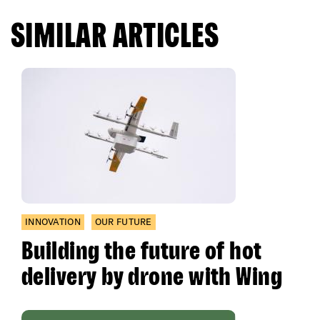
SIMILAR ARTICLES
INNOVATION
OUR FUTURE
Building the future of hot
delivery by drone with Wing