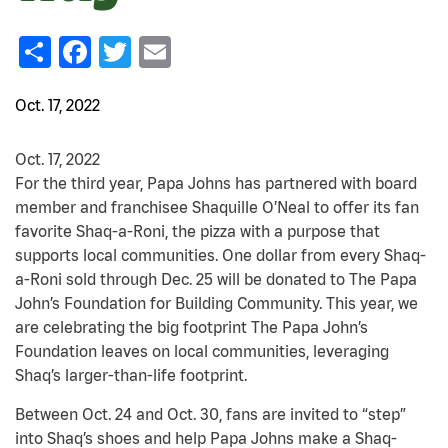
Share
Facebook
Twitter
Email
Oct. 17, 2022
Oct. 17, 2022
For the third year, Papa Johns has partnered with board
member and franchisee Shaquille O’Neal to offer its fan
favorite Shaq-a-Roni, the pizza with a purpose that
supports local communities. One dollar from every Shaq-
a-Roni sold through Dec. 25 will be donated to The Papa
John’s Foundation for Building Community. This year, we
are celebrating the big footprint The Papa John’s
Foundation leaves on local communities, leveraging
Shaq’s larger-than-life footprint.
Between Oct. 24 and Oct. 30, fans are invited to “step”
into Shaq’s shoes and help Papa Johns make a Shaq-