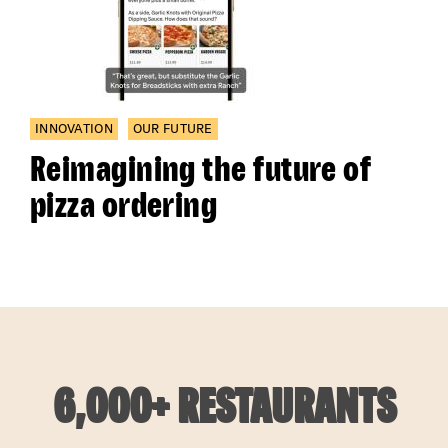
INNOVATION
OUR FUTURE
Reimagining the future of
pizza ordering
6,000+ RESTAURANTS