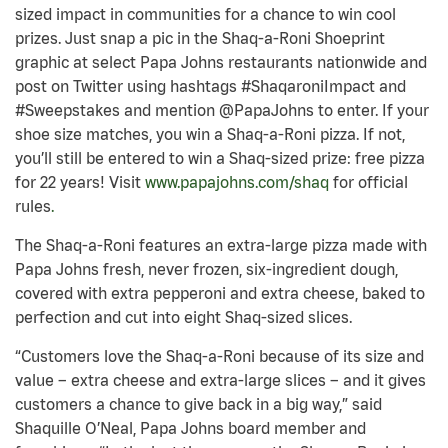
sized impact in communities for a chance to win cool
prizes. Just snap a pic in the Shaq-a-Roni Shoeprint
graphic at select Papa Johns restaurants nationwide and
post on Twitter using hashtags #ShaqaroniImpact and
#Sweepstakes and mention @PapaJohns to enter. If your
shoe size matches, you win a Shaq-a-Roni pizza. If not,
you’ll still be entered to win a Shaq-sized prize: free pizza
for 22 years! Visit
www.papajohns.com/shaq
for official
rules
.
The Shaq-a-Roni features an extra-large pizza made with
Papa Johns fresh, never frozen, six-ingredient dough,
covered with extra pepperoni and extra cheese, baked to
perfection and cut into eight Shaq-sized slices.
“Customers love the Shaq-a-Roni because of its size and
value – extra cheese and extra-large slices – and it gives
customers a chance to give back in a big way,” said
Shaquille O’Neal, Papa Johns board member and