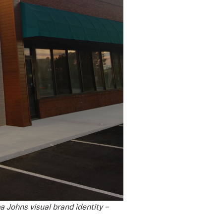
a Johns visual brand identity –