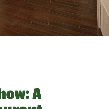
how: A