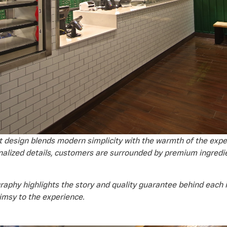
 design blends modern simplicity with the warmth of the exper
nalized details, customers are surrounded by premium ingredie
raphy highlights the story and quality guarantee behind each i
himsy to the experience.