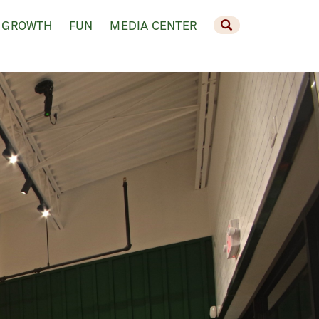
 GROWTH
FUN
MEDIA CENTER