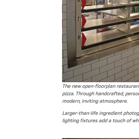
The new open-floorplan restaurant
pizza. Through handcrafted, perso
modern, inviting atmosphere.
Larger-than-life ingredient photog
lighting fixtures add a touch of w