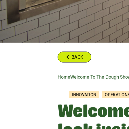
BACK
Home
Welcome To The Dough Show
BREADCRUMB
INNOVATION
OPERATION
Welcome 