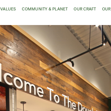
 VALUES
COMMUNITY & PLANET
OUR CRAFT
OUR