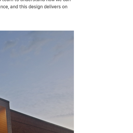
ence, and this design delivers on