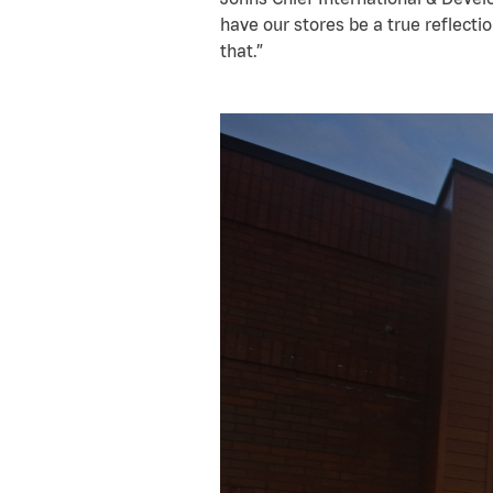
have our stores be a true reflectio
that.”