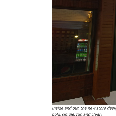
Inside and out, the new store desi
bold, simple, fun and clean.