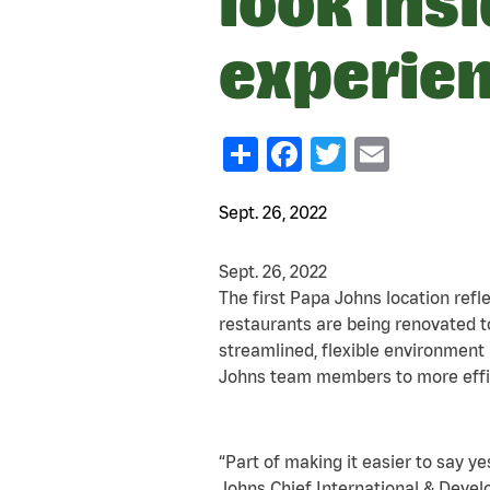
look ins
experie
Share
Facebook
Twitter
Email
Sept. 26, 2022
Sept. 26, 2022
The first Papa Johns location ref
restaurants are being renovated t
streamlined, flexible environmen
Johns team members to more effici
“Part of making it easier to say 
Johns Chief International & Deve