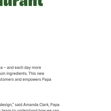
aurant
rea – and each day more
um ingredients. This new
customers and empowers Papa
 design,” said Amanda Clark, Papa
ns team to understand how we can