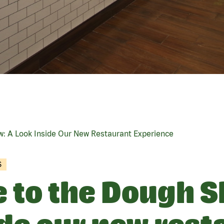
: A Look Inside Our New Restaurant Experience
S
to the Dough S