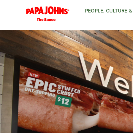
Skip
PEOPLE, CULTURE &
to
main
content