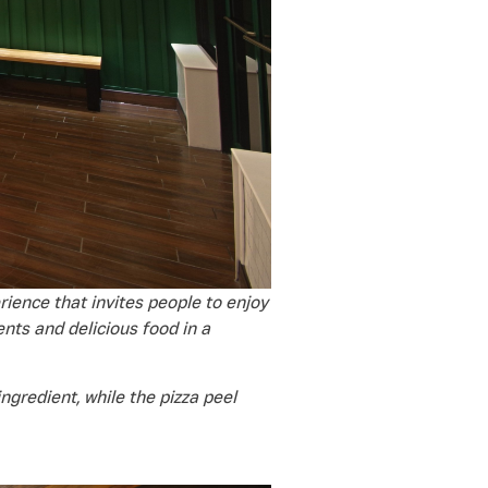
ience that invites people to enjoy
nts and delicious food in a
ngredient, while the pizza peel