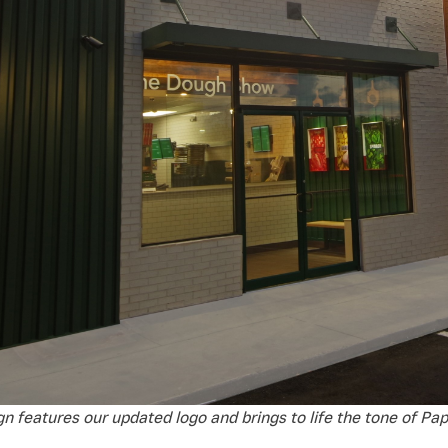
gn features our updated logo and brings to life the tone of Pap