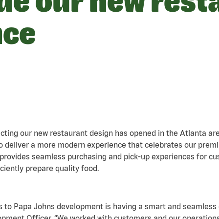
ide our new rest
nce
lecting our new restaurant design has opened in the Atlanta a
o deliver a more modern experience that celebrates our premi
t provides seamless purchasing and pick-up experiences for 
ently prepare quality food.
yes to Papa Johns development is having a smart and seamless
lopment Officer. “We worked with customers and our operatio