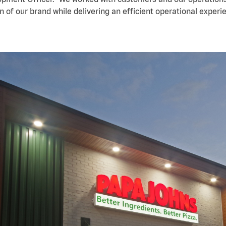
n of our brand while delivering an efficient operational experi