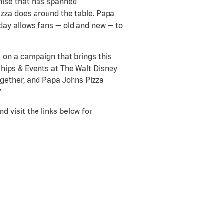
chise that has spanned
pizza does around the table. Papa
today allows fans — old and new — to
s on a campaign that brings this
rships & Events at The Walt Disney
gether, and Papa Johns Pizza
”
 visit the links below for