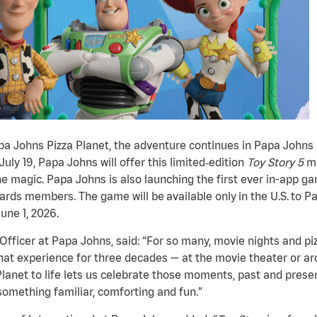
apa Johns Pizza Planet, the adventure continues in Papa Johns
ly 19, Papa Johns will offer this limited
‑
edition
Toy Story
5
me
e magic. Papa Johns is also launching the first ever in-app g
ds members. The game will be available only in the U.S. to 
une 1, 2026.
fficer at Papa Johns, said: “For so many, movie nights and pi
hat experience for three decades — at the movie theater or aro
Planet to life lets us celebrate those moments, past and presen
something familiar, comforting and fun.”