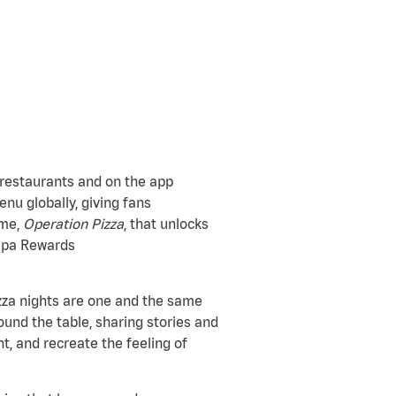
 restaurants and on the app
nu globally, giving fans
ame,
Operation Pizza
, that unlocks
Papa Rewards
zza nights are one and the same
und the table, sharing stories and
t, and recreate the feeling of