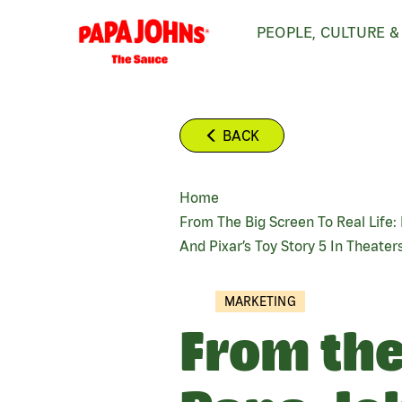
Skip
PEOPLE, CULTURE &
to
main
content
BACK
Home
BREADCRUMB
From The Big Screen To Real Life
And Pixar’s Toy Story 5 In Theater
MARKETING
From the 