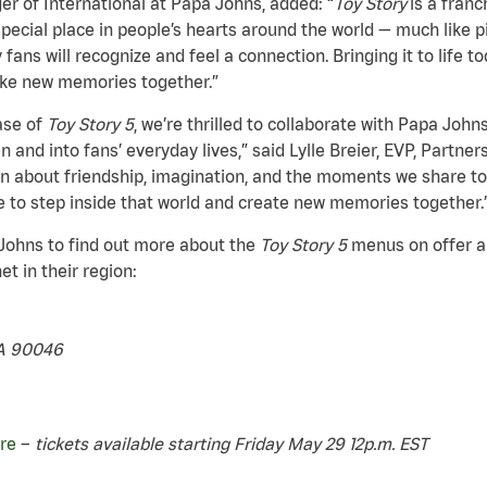
r of International at Papa Johns, added: “
Toy Story
is a fran
special place in people’s hearts around the world — much like 
fans will recognize and feel a connection. Bringing it to life 
ake new memories together.”
ase of
Toy Story 5
, we’re thrilled to collaborate with Papa John
n and into fans’ everyday lives,” said Lylle Breier, EVP, Partne
 about friendship, imagination, and the moments we share to
e to step inside that world and create new memories together.
 Johns to find out more about the
Toy Story 5
menus on offer and
t in their region:
CA 90046
re
–
tickets available starting Friday May 29 12p.m. EST