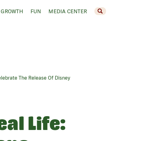
 GROWTH
FUN
MEDIA CENTER
elebrate The Release Of Disney
al Life: