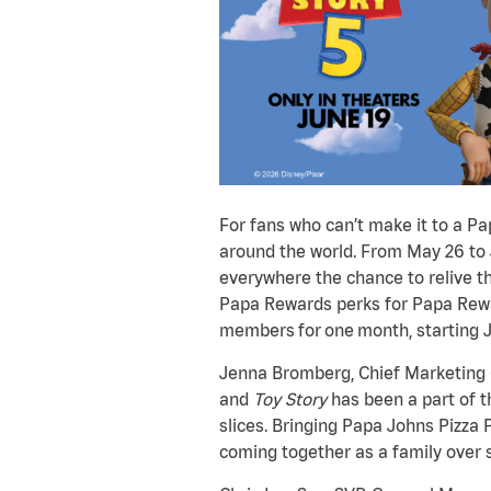
For fans who can’t make it to a P
around the world. From May 26 to Ju
everywhere the chance to relive th
Papa Rewards perks for Papa Rewar
members for one month, starting J
Jenna Bromberg, Chief Marketing O
and
Toy Story
has been a part of t
slices. Bringing Papa Johns Pizza 
coming together as a family over 