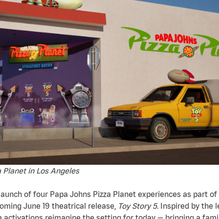
 Planet in Los Angeles
unch of four Papa Johns Pizza Planet experiences as part of 
oming June 19 theatrical release,
Toy Story 5
. Inspired by the 
e activations reimagine the setting for today — bringing a famil