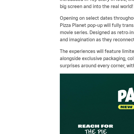
big screen and into the real world!
Opening on select dates throughou
Pizza Planet pop-up will fully tran
movie series. Designed as retro
‑
in
and imagination as they reconnect
The experiences will feature limit
alongside exclusive packaging, col
surprises around every corner, wit