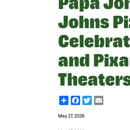
Papa Jo
Johns Pi
Celebrat
and Pixar
Theater
Share
Facebook
Twitter
Email
May 27, 2026