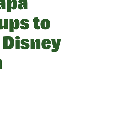
apa
ups to
 Disney
n