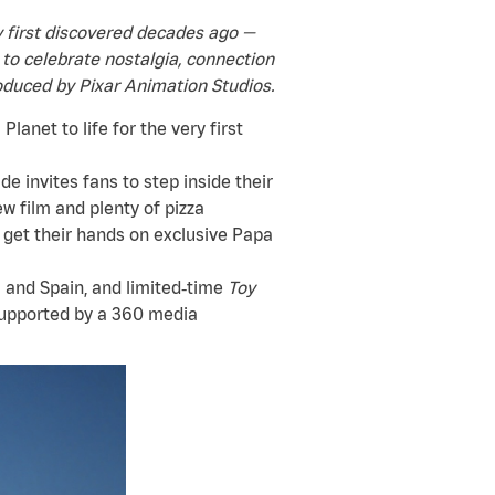
ey first discovered decades ago —
 to celebrate nostalgia, connection
duced by Pixar Animation Studios.
lanet to life for the very first
de invites fans to step inside their
w film and plenty of pizza
 get their hands on exclusive Papa
 and Spain, and limited‑time
Toy
supported by a 360 media