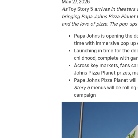
May 27, 2026
As
Toy Story 5
arrives in theaters 
bringing Papa Johns Pizza Planet t
and the love of pizza. The pop-ups
Papa Johns is opening the doo
time with immersive pop‑up 
Launching in time for the de
childhood, complete with gam
Across key markets, fans can
Johns Pizza Planet prizes, m
Papa Johns Pizza Planet will
Story 5
menus will be rolling
campaign