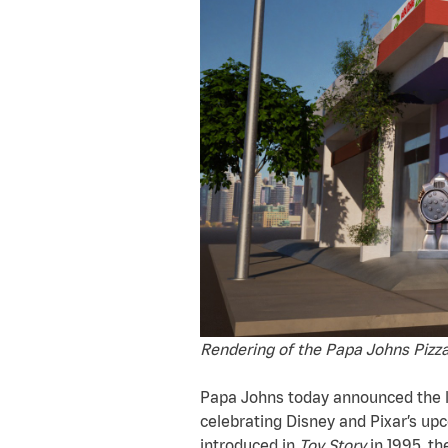
Rendering of the Papa Johns Pizza
Papa Johns today announced the la
celebrating Disney and Pixar’s upc
introduced in
Toy Story
in 1995, th