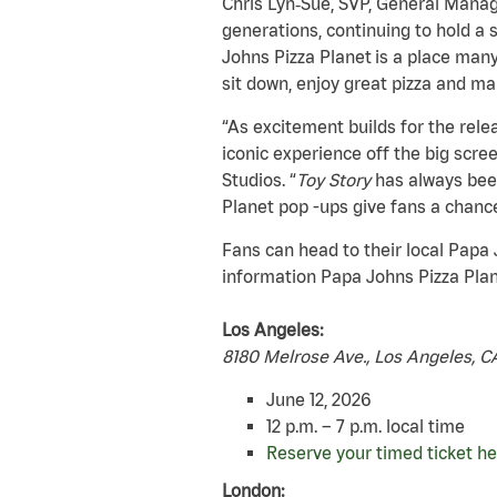
Chris Lyn‑Sue, SVP, General Manage
generations, continuing to hold a 
Johns Pizza Planet is a place many 
sit down, enjoy great pizza and m
“As excitement builds for the rele
iconic experience off the big scree
Studios. “
Toy Story
has always been
Planet pop -ups give fans a chanc
Fans can head to their local Papa
information Papa Johns Pizza Plane
Los Angeles:
8180 Melrose Ave., Los Angeles, 
June 12, 2026
12 p.m. – 7 p.m. local time
Reserve your timed ticket he
London: