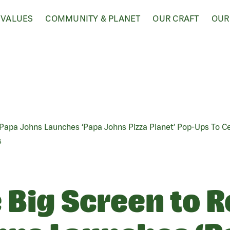
 VALUES
COMMUNITY & PLANET
OUR CRAFT
OUR
: Papa Johns Launches ‘Papa Johns Pizza Planet’ Pop-Ups To C
s
Big Screen to Re