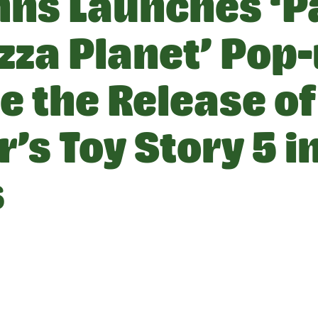
hns Launches ‘P
zza Planet’ Pop-
e the Release of
’s Toy Story 5 i
s