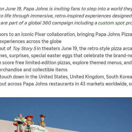
on June 19, Papa Johns is inviting fans to step into a world th
o life through immersive, retro‑inspired experiences designed
 are part of a global 360 campaign including a
custom spot
pro
rs to an iconic Pixar collaboration, bringing Papa Johns Pizza P
experiences across the globe
but of
Toy Story 5
in theaters June 19, the retro‑style pizza arca
es, surprises, special easter eggs that celebrate the brand-ne
 score free limited‑edition pizzas, explore themed menus, and
erchandise and collectible items
 touch down in the United States, United Kingdom, South Korea
 out across Papa Johns restaurants in 43 markets worldwide, 