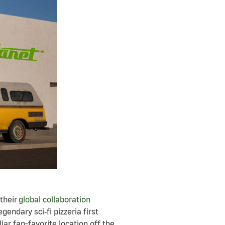
their
global collaboration
legendary sci
‑
fi pizzeria first
iar fan-favorite location off the