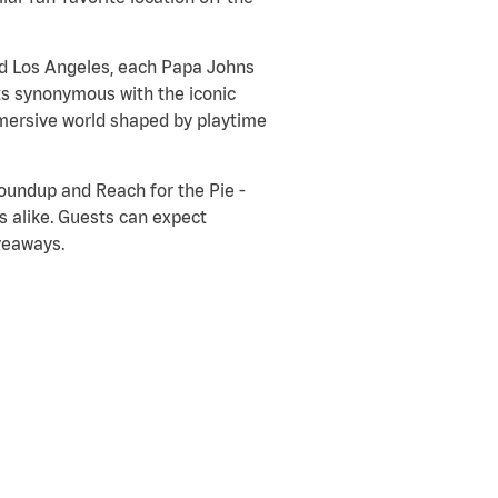
nd Los Angeles, each Papa Johns
ts synonymous with the iconic
immersive world shaped by playtime
Roundup and Reach for the Pie -
s alike. Guests can expect
veaways.