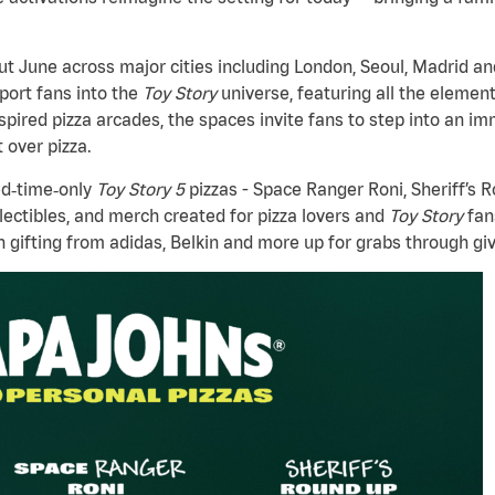
t June across major cities including London, Seoul, Madrid a
sport fans into the
Toy Story
universe, featuring all the elemen
spired pizza arcades, the spaces invite fans to step into an 
 over pizza.
ed‑time‑only
Toy Story 5
pizzas - Space Ranger Roni, Sheriff’s 
lectibles, and merch created for pizza lovers and
Toy Story
fan
h gifting from adidas, Belkin and more up for grabs through gi