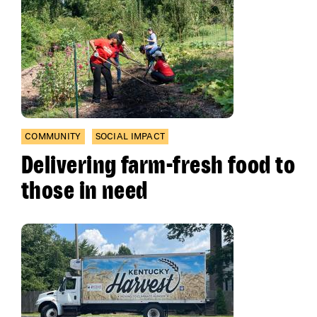
COMMUNITY
SOCIAL IMPACT
Delivering farm-fresh food to
those in need