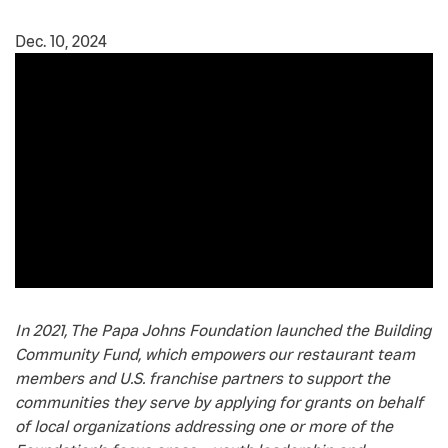
Dec. 10, 2024
In 2021, The Papa Johns Foundation launched the Building
Community Fund, which empowers our restaurant team
members and U.S. franchise partners to support the
communities they serve by applying for grants on behalf
of local organizations addressing one or more of the