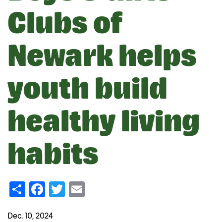
Clubs of
Newark helps
youth build
healthy living
habits
Share
Facebook
Twitter
Email
Dec. 10, 2024