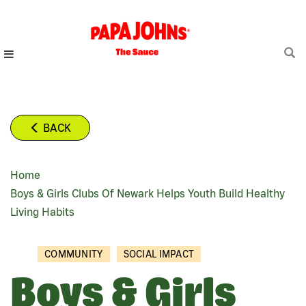
Skip
to
main
content
BACK
Home
BREADCRUMB
Boys & Girls Clubs Of Newark Helps Youth Build Healthy
Living Habits
COMMUNITY
SOCIAL IMPACT
Boys & Girls