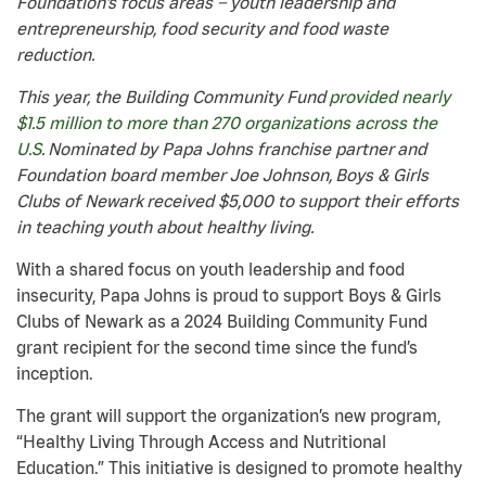
Foundation’s focus areas – youth leadership and
entrepreneurship, food security and food waste
reduction.
This year, the Building Community Fund
provided nearly
$1.5 million to more than 270 organizations across the
U.S
. Nominated by Papa Johns franchise partner and
Foundation board member Joe Johnson, Boys & Girls
Clubs of Newark received $5,000 to support their efforts
in teaching youth about healthy living.
With a shared focus on youth leadership and food
insecurity, Papa Johns is proud to support Boys & Girls
Clubs of Newark as a 2024 Building Community Fund
grant recipient for the second time since the fund’s
inception.
The grant will support the organization’s new program,
“Healthy Living Through Access and Nutritional
Education.” This initiative is designed to promote healthy