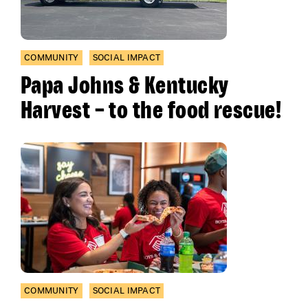
COMMUNITY
SOCIAL IMPACT
Papa Johns & Kentucky
Harvest – to the food rescue!
COMMUNITY
SOCIAL IMPACT