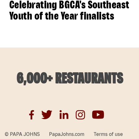
Celebrating BGCA's Southeast
Youth of the Year finalists
6,000+ RESTAURANTS
© PAPA JOHNS
PapaJohns.com
Terms of use