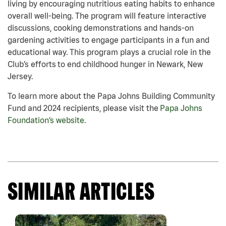
living by encouraging nutritious eating habits to enhance
overall well-being. The program will feature interactive
discussions, cooking demonstrations and hands-on
gardening activities to engage participants in a fun and
educational way. This program plays a crucial role in the
Club’s efforts to end childhood hunger in Newark, New
Jersey.
To learn more about the Papa Johns Building Community
Fund and 2024 recipients, please visit the
Papa Johns
Foundation’s website
.
SIMILAR ARTICLES