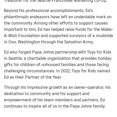
Treasurer for the Seattle Franchisee Marketing Co-Op.
Beyond his professional accomplishments, Ed's
philanthropic endeavors have left an undeniable mark on
the community. Among other efforts to support causes
important to him, Ed has helped raise funds for the Make-
A-Wish Foundation and supported survivors of a mudslide
in Oso, Washington through the Salvation Army.
Ed also forged Papa Johns partnership with Toys for Kids
in Seattle, a charitable organization that provides holiday
gifts for children of unhoused families and those facing
challenging circumstances. In 2022, Toys for Kids named
Ed as their Partner of the Year.
Through his impressive growth as an owner-operator, his
dedication to community and his support and
empowerment of his team members and partners, Ed
continues to inspire all of us in the Papa Johns family.