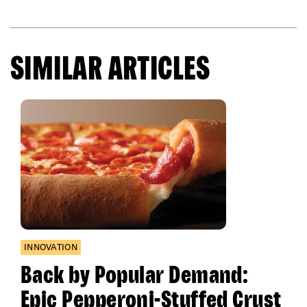
SIMILAR ARTICLES
INNOVATION
Back by Popular Demand:
Epic Pepperoni-Stuffed Crust