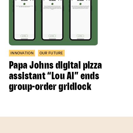
INNOVATION
OUR FUTURE
Papa Johns digital pizza
assistant “Lou AI” ends
group-order gridlock