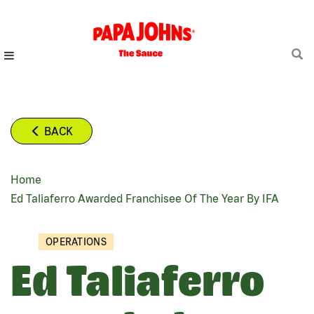
Skip
to
main
content
BACK
Home
BREADCRUMB
Ed Taliaferro Awarded Franchisee Of The Year By IFA
OPERATIONS
Ed Taliaferro