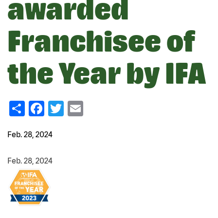
awarded
Franchisee of
the Year by IFA
Share
Facebook
Twitter
Email
Feb. 28, 2024
Feb. 28, 2024