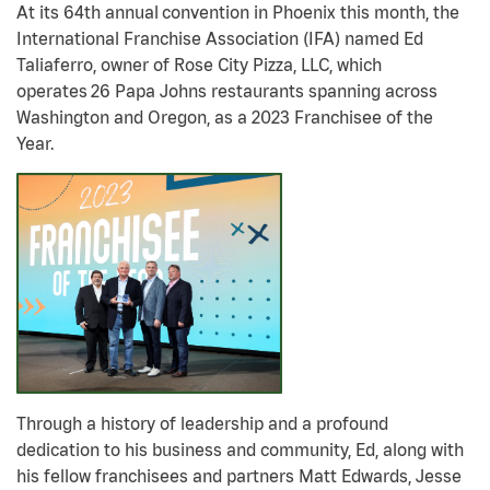
At its 64th annual
convention in Phoenix this month, the
International Franchise Association (IFA) named
Ed
Taliaferro, owner of Rose City Pizza, LLC, which
operates 26 Papa Johns restaurants spanning across
Washington and Oregon, as a 2023 Franchisee of the
Year.
Through a history of leadership and a profound
dedication to his business and community, Ed, along with
his fellow franchisees and partners Matt Edwards, Jesse