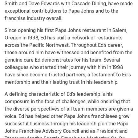
Smith and Dave Edwards with Cascade Dining, have made
exceptional contributions to Papa Johns and to the
franchise industry overall.
Since opening his first Papa Johns restaurant in Salem,
Oregon in 1998, Ed has built a network of restaurants
across the Pacific Northwest. Throughout Ed’s career,
those around him have witnessed and benefited from the
genuine care Ed demonstrates for his team. Several
colleagues who started their journey with him in 1998
have since become trusted partners, a testament to Ed's
mentorship and their lasting trust in his leadership.
A defining characteristic of Ed's leadership is his
composure in the face of challenges, while ensuring that
the diverse perspectives of all team members are given a
voice. Ed has helped other Papa Johns franchisees grow
successful business through his leadership on the Papa
Johns Franchise Advisory Council and as President and