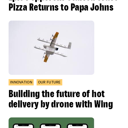
Pizza Returns to Papa Johns
INNOVATION
OUR FUTURE
Building the future of hot
delivery by drone with Wing