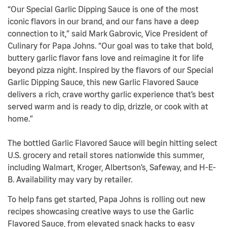
“Our Special Garlic Dipping Sauce is one of the most
iconic flavors in our brand, and our fans have a deep
connection to it,” said Mark Gabrovic, Vice President of
Culinary for Papa Johns. “Our goal was to take that bold,
buttery garlic flavor fans love and reimagine it for life
beyond pizza night. Inspired by the flavors of our Special
Garlic Dipping Sauce, this new Garlic Flavored Sauce
delivers a rich, crave worthy garlic experience that’s best
served warm and is ready to dip, drizzle, or cook with at
home.”
The bottled Garlic Flavored Sauce will begin hitting select
U.S. grocery and retail stores nationwide this summer,
including Walmart, Kroger, Albertson’s, Safeway, and H-E-
B. Availability may vary by retailer.
To help fans get started, Papa Johns is rolling out new
recipes showcasing creative ways to use the Garlic
Flavored Sauce, from elevated snack hacks to easy