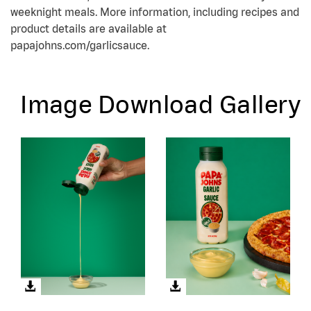
weeknight meals. More information, including recipes and
product details are available at
papajohns.com/garlicsauce.
Image Download Gallery