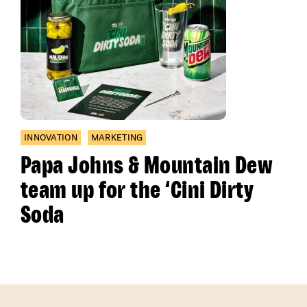
INNOVATION
MARKETING
Papa Johns & Mountain Dew
team up for the ‘Cini Dirty
Soda