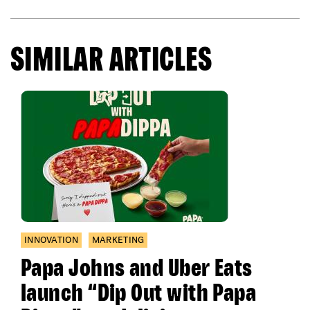
SIMILAR ARTICLES
INNOVATION
MARKETING
Papa Johns and Uber Eats
launch “Dip Out with Papa