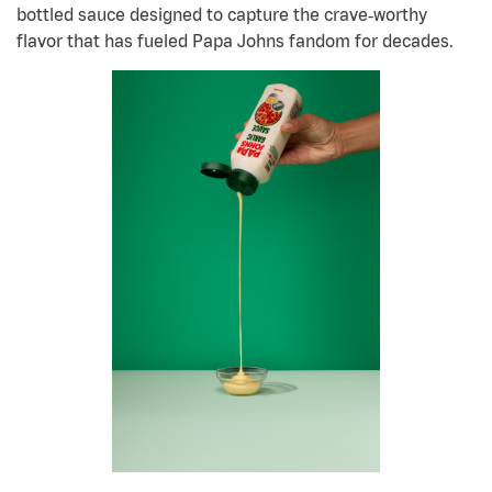
bottled sauce designed to capture the crave
‑
worthy
flavor that has fueled Papa Johns fandom for decades.