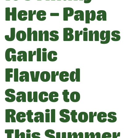
Here – Papa
Johns Brings
Garlic
Flavored
Sauce to
Retail Stores
This Summer