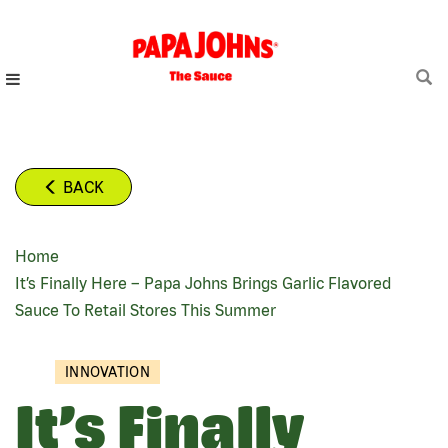
Skip
to
main
content
BACK
Home
BREADCRUMB
It’s Finally Here – Papa Johns Brings Garlic Flavored
Sauce To Retail Stores This Summer
INNOVATION
It’s Finally