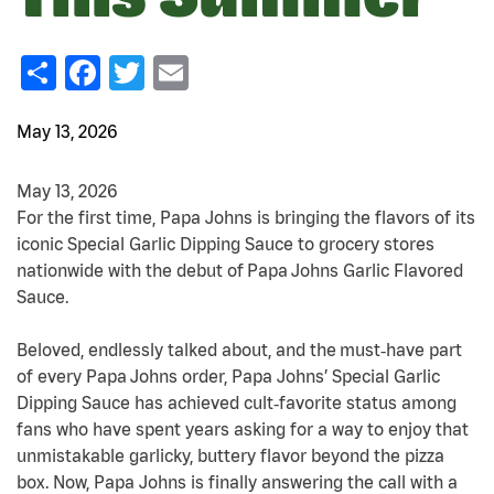
Share
Facebook
Twitter
Email
May 13, 2026
May 13, 2026
For the first time, Papa Johns is bringing the flavors of its
iconic Special Garlic Dipping Sauce to grocery stores
nationwide with the debut of Papa Johns Garlic Flavored
Sauce.
Beloved, endlessly talked about, and the must
‑
have part
of every Papa Johns order, Papa Johns’ Special Garlic
Dipping Sauce has achieved cult
‑
favorite status among
fans who have spent years asking for a way to enjoy that
unmistakable garlicky, buttery flavor beyond the pizza
box. Now, Papa Johns is finally answering the call with a