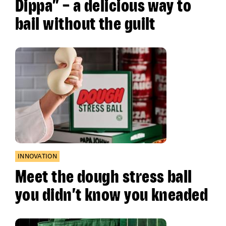
Dippa” – a delicious way to
bail without the guilt
INNOVATION
Meet the dough stress ball
you didn’t know you kneaded