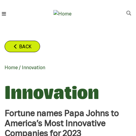
Skip
to
main
content
BACK
Home
/
Innovation
BREADCRUMB
Innovation
Fortune names Papa Johns to
America’s Most Innovative
Companies for 2023