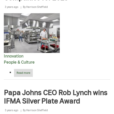
3 years ago
By
Harrison Sheffield
Innovation
People & Culture
Read more
about
Fortune
names
Papa
Papa Johns CEO Rob Lynch wins
Johns
to
IFMA Silver Plate Award
America’s
Most
Innovative
3 years ago
By
Harrison Sheffield
Companies