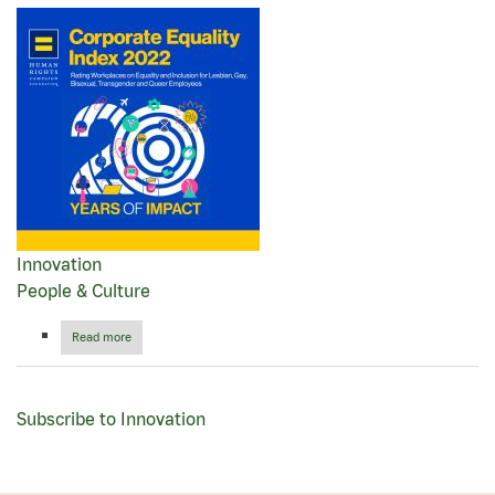
Innovation
People & Culture
Read more
about
Papa
Johns®
earns
top
Subscribe to Innovation
score
in
Human
Rights