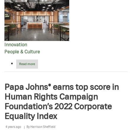
Innovation
People & Culture
Read more
about
Celebrating
our
passion
Papa Johns® earns top score in
for
pizza
Human Rights Campaign
in
ATL:
Foundation’s 2022 Corporate
Inside
our
Equality Index
newest
global
hub
4 years ago
By
Harrison Sheffield