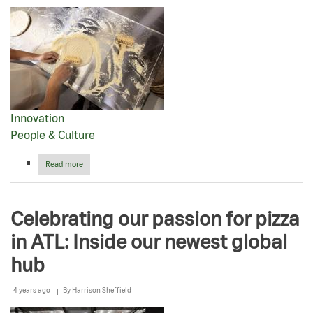
for
2023
Innovation
People & Culture
Read more
about
Papa
Johns
CEO
Celebrating our passion for pizza
Rob
Lynch
in ATL: Inside our newest global
wins
IFMA
hub
Silver
Plate
Award
4 years ago
By
Harrison Sheffield