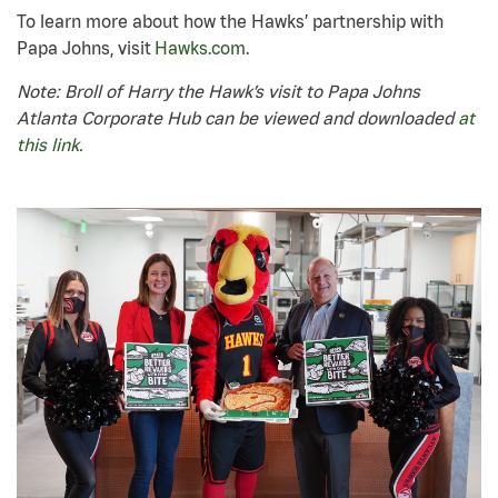
To learn more about how the Hawks’ partnership with
Papa Johns, visit
Hawks.com
.
Note: Broll of Harry the Hawk’s visit to Papa Johns
Atlanta Corporate Hub can be viewed and downloaded
at
this link
.