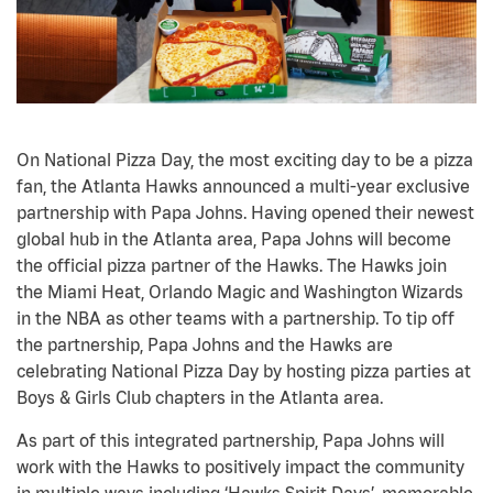
On National Pizza Day, the most exciting day to be a pizza
fan, the Atlanta Hawks announced a multi-year exclusive
partnership with Papa Johns. Having opened their newest
global hub in the Atlanta area, Papa Johns will become
the official pizza partner of the Hawks. The Hawks join
the Miami Heat, Orlando Magic and Washington Wizards
in the NBA as other teams with a partnership. To tip off
the partnership, Papa Johns and the Hawks are
celebrating National Pizza Day by hosting pizza parties at
Boys & Girls Club chapters in the Atlanta area.
As part of this integrated partnership, Papa Johns will
work with the Hawks to positively impact the community