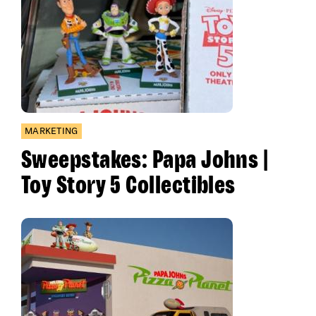
MARKETING
Sweepstakes: Papa Johns |
Toy Story 5 Collectibles