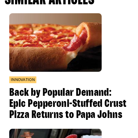
INNOVATION
Back by Popular Demand:
Epic Pepperoni-Stuffed Crust
Pizza Returns to Papa Johns