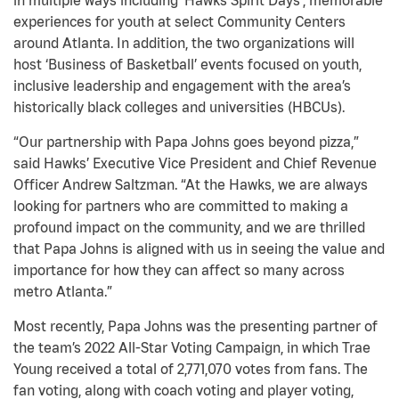
in multiple ways including ‘Hawks Spirit Days’, memorable
experiences for youth at select Community Centers
around Atlanta. In addition, the two organizations will
host ‘Business of Basketball’ events focused on youth,
inclusive leadership and engagement with the area’s
historically black colleges and universities (HBCUs).
“Our partnership with Papa Johns goes beyond pizza,”
said Hawks’ Executive Vice President and Chief Revenue
Officer Andrew Saltzman. “At the Hawks, we are always
looking for partners who are committed to making a
profound impact on the community, and we are thrilled
that Papa Johns is aligned with us in seeing the value and
importance for how they can affect so many across
metro Atlanta.”
Most recently, Papa Johns was the presenting partner of
the team’s 2022 All-Star Voting Campaign, in which Trae
Young received a total of 2,771,070 votes from fans. The
fan voting, along with coach voting and player voting,