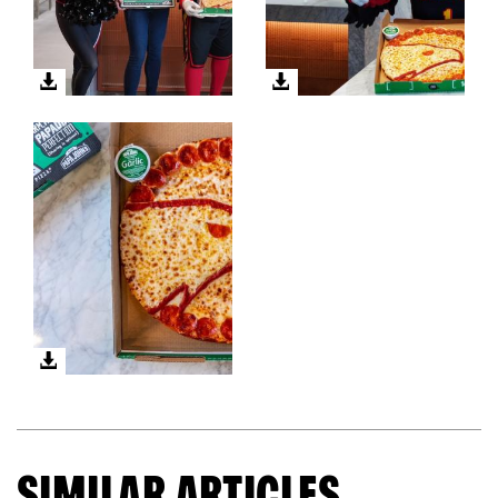
SIMILAR ARTICLES