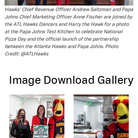
Hawks’ Chief Revenue Officer Andrew Saltzman and Papa
Johns Chief Marketing Officer
Anne Fischer are joined by
the ATL Hawks Dancers and Harry the Hawk for a photo
at the Papa Johns Test Kitchen to celebrate National
Pizza Day and the official launch of the partnership
between the Atlanta Hawks and Papa Johns. Photo
Credit: @ATLHawks
Image Download Gallery