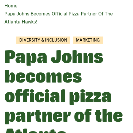
Home
BREADCRUMB
Papa Johns Becomes Official Pizza Partner Of The
Atlanta Hawks!
DIVERSITY & INCLUSION
MARKETING
Papa Johns
becomes
official pizza
partner of the