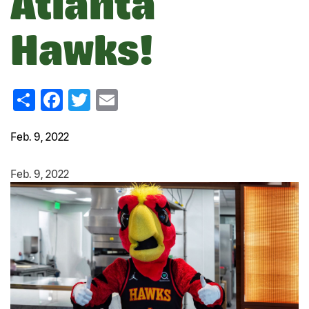
Atlanta
Hawks!
Share
Facebook
Twitter
Email
Feb. 9, 2022
Feb. 9, 2022