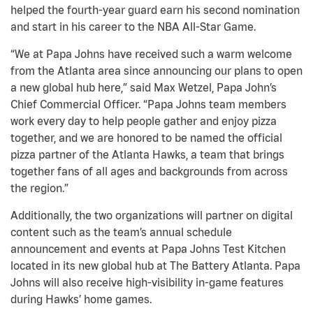
helped the fourth-year guard earn his second nomination
and start in his career to the NBA All-Star Game.
“We at Papa Johns have received such a warm welcome
from the Atlanta area since announcing our plans to open
a new global hub here,” said Max Wetzel, Papa John’s
Chief Commercial Officer. “Papa Johns team members
work every day to help people gather and enjoy pizza
together, and we are honored to be named the official
pizza partner of the Atlanta Hawks, a team that brings
together fans of all ages and backgrounds from across
the region.”
Additionally, the two organizations will partner on digital
content such as the team’s annual schedule
announcement and events at Papa Johns Test Kitchen
located in its new global hub at The Battery Atlanta. Papa
Johns will also receive high-visibility in-game features
during Hawks’ home games.