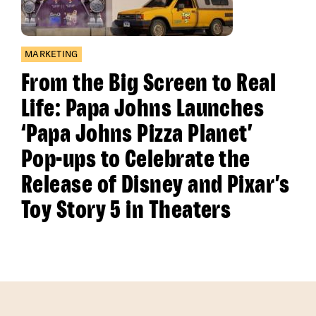
MARKETING
From the Big Screen to Real
Life: Papa Johns Launches
‘Papa Johns Pizza Planet’
Pop-ups to Celebrate the
Release of Disney and Pixar’s
Toy Story 5 in Theaters