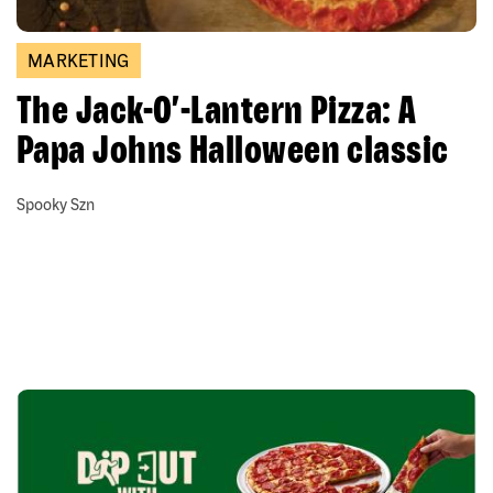
MARKETING
The Jack-O’-Lantern Pizza: A
Papa Johns Halloween classic
Spooky Szn