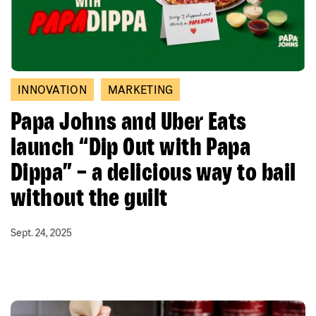
INNOVATION
MARKETING
Papa Johns and Uber Eats
launch “Dip Out with Papa
Dippa” – a delicious way to bail
without the guilt
Sept. 24, 2025