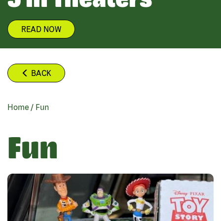
READ NOW
BACK
Home
/
Fun
BREADCRUMB
Fun