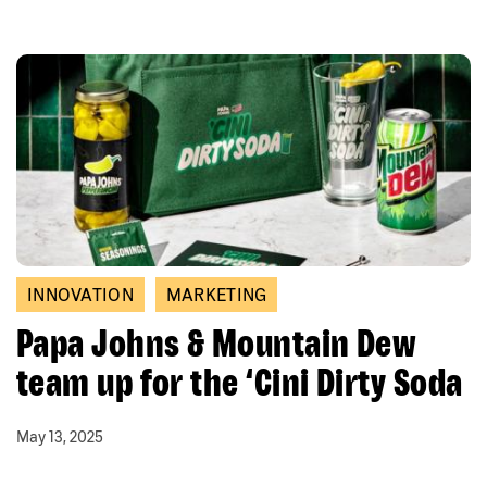
INNOVATION
MARKETING
Papa Johns & Mountain Dew
team up for the ‘Cini Dirty Soda
May 13, 2025