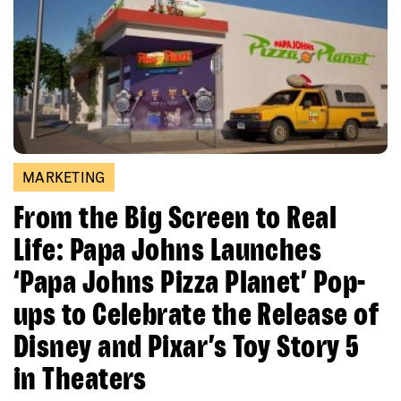
MARKETING
From the Big Screen to Real
Life: Papa Johns Launches
‘Papa Johns Pizza Planet’ Pop-
ups to Celebrate the Release of
Disney and Pixar’s Toy Story 5
in Theaters