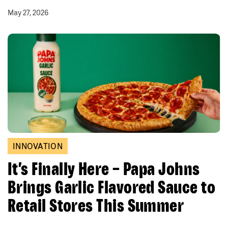
May 27, 2026
INNOVATION
It’s Finally Here – Papa Johns
Brings Garlic Flavored Sauce to
Retail Stores This Summer