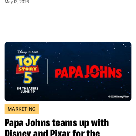
May 13, 2026
MARKETING
Papa Johns teams up with
Disney and Pixar for the