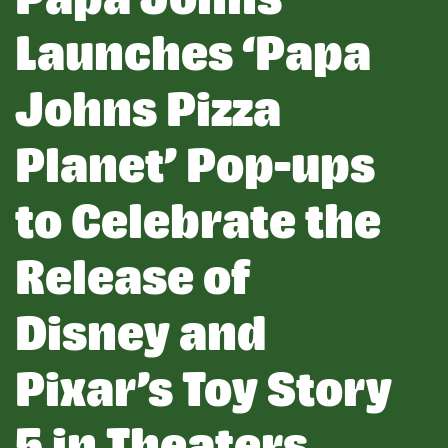
Launches ‘Papa
Johns Pizza
Planet’ Pop-ups
to Celebrate the
Release of
Disney and
Pixar’s Toy Story
5 in Theaters