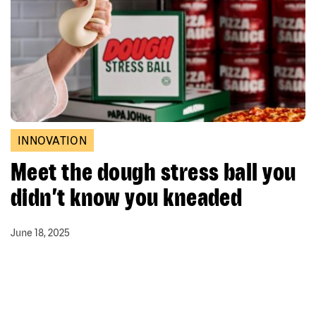
INNOVATION
Meet the dough stress ball you
didn’t know you kneaded
June 18, 2025