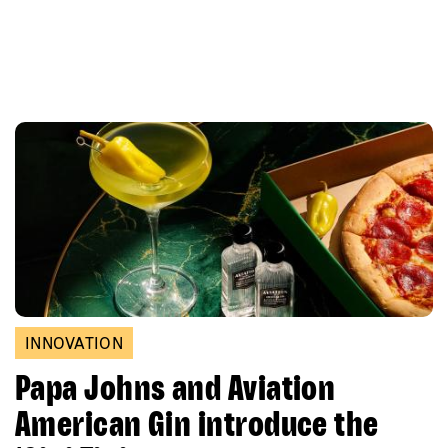
INNOVATION
Papa Johns and Aviation
American Gin introduce the