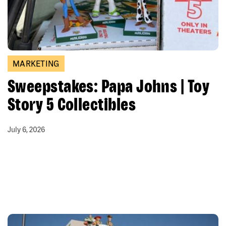
MARKETING
Sweepstakes: Papa Johns | Toy
Story 5 Collectibles
July 6, 2026