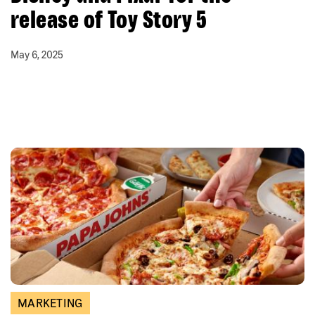
release of Toy Story 5
May 6, 2025
MARKETING