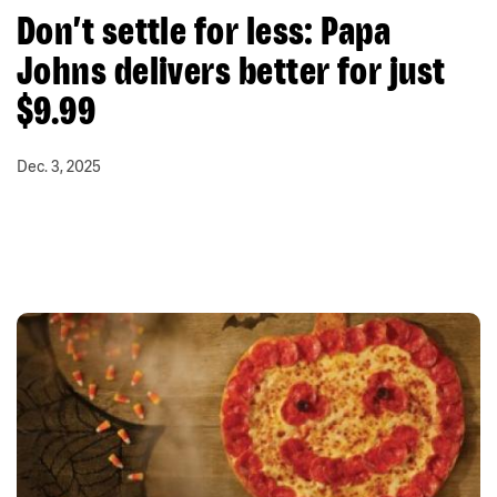
Don’t settle for less: Papa
Johns delivers better for just
$9.99
Dec. 3, 2025