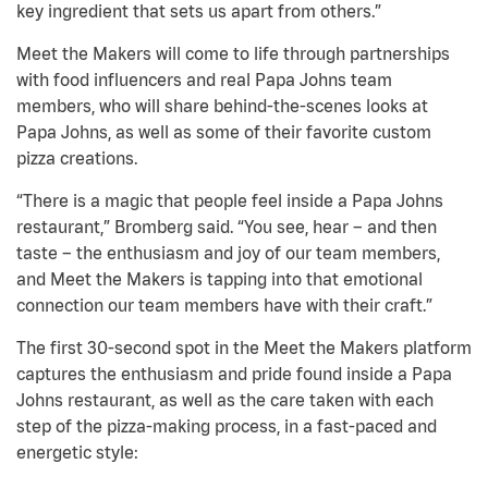
key ingredient that sets us apart from others.”
Meet the Makers will come to life through partnerships
with food influencers and real Papa Johns team
members, who will share behind-the-scenes looks at
Papa Johns, as well as some of their favorite custom
pizza creations.
“There is a magic that people feel inside a Papa Johns
restaurant,” Bromberg said. “You see, hear – and then
taste – the enthusiasm and joy of our team members,
and Meet the Makers is tapping into that emotional
connection our team members have with their craft.”
The first 30-second spot in the Meet the Makers platform
captures the enthusiasm and pride found inside a Papa
Johns restaurant, as well as the care taken with each
step of the pizza-making process, in a fast-paced and
energetic style: