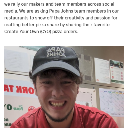
we rally our makers and team members across social
media. We are asking Papa Johns team members in our
restaurants to show off their creativity and passion for
crafting better pizza share by sharing their favorite
Create Your Own (CYO) pizza orders.