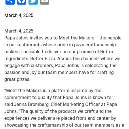
March 4, 2025
March 4, 2025
Papa Johns invites you to Meet the Makers – the people
in our restaurants whose pride in pizza craftsmanship
makes it possible to deliver on our promise of Better
Ingredients. Better Pizza. Across the channels where we
engage with customers, Papa Johns is celebrating the
passion and joy our team members have for crafting
great pizzas.
“Meet the Makers is a platform inspired by the
commitment to quality that Papa Johns is known for,”
said Jenna Bromberg, Chief Marketing Officer at Papa
Johns. “The quality of the products we craft and the
experiences we deliver are placed front and center by
showcasing the craftsmanship of our team members as a