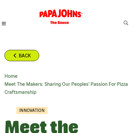
Skip
to
main
content
BACK
Home
BREADCRUMB
Meet The Makers: Sharing Our Peoples’ Passion For Pizza
Craftsmanship
INNOVATION
Meet the