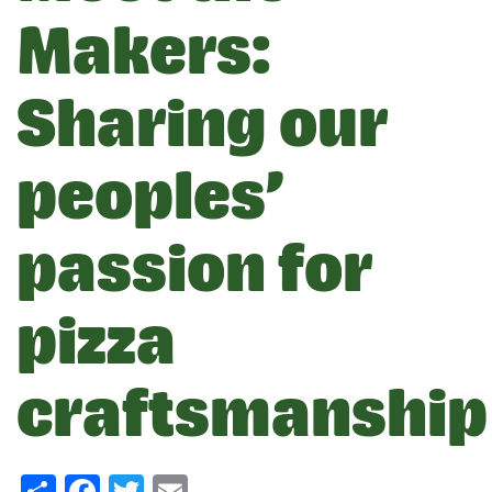
Makers:
Sharing our
peoples’
passion for
pizza
craftsmanship
Share
Facebook
Twitter
Email