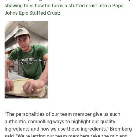
showing fans how he turns a stuffed crust into a Papa
Johns Epic Stuffed Crust
:
“The personalities of our team member give us such
authentic, compelling ways to highlight our quality
ingredients and how we use those ingredients,” Bromberg
said. “We’re letting our team members take the mic and