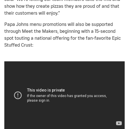
show how they create pizzas they are proud of and that
their customers will enjoy.”
Papa Johns menu promotions will also be supported
through Meet the Makers, beginning with a 15-second
spot touting a national offering for the fan-favorite Epic
Stuffed Crust: