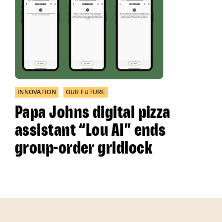
INNOVATION
OUR FUTURE
Papa Johns digital pizza
assistant “Lou AI” ends
group-order gridlock