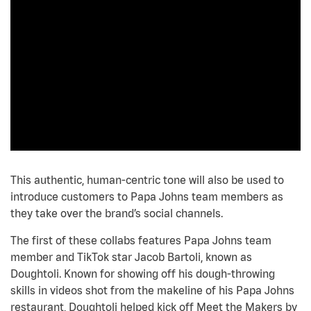
This authentic, human-centric tone will also be used to
introduce customers to Papa Johns team members as
they take over the brand’s social channels.
The first of these collabs features Papa Johns team
member and TikTok star Jacob Bartoli, known as
Doughtoli. Known for showing off his dough-throwing
skills in videos shot from the makeline of his Papa Johns
restaurant, Doughtoli helped kick off Meet the Makers by