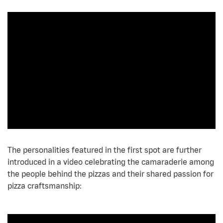
The personalities featured in the first spot are further
introduced in a video celebrating the camaraderie among
the people behind the pizzas and their shared passion for
pizza craftsmanship: