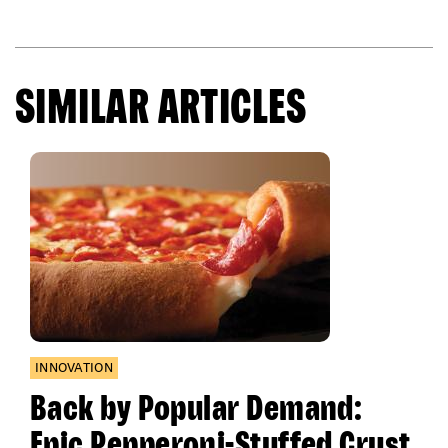
SIMILAR ARTICLES
INNOVATION
Back by Popular Demand:
Epic Pepperoni-Stuffed Crust