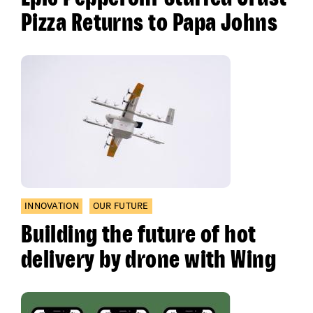
Pizza Returns to Papa Johns
INNOVATION
OUR FUTURE
Building the future of hot
delivery by drone with Wing