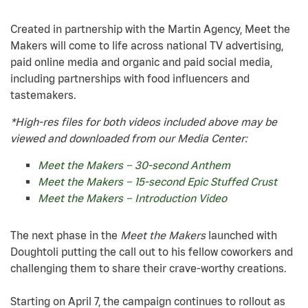
Created in partnership with the Martin Agency, Meet the
Makers will come to life across national TV advertising,
paid online media and organic and paid social media,
including partnerships with food influencers and
tastemakers.
*High-res files for both videos included above may be
viewed and downloaded from our Media Center:
Meet the Makers – 30-second Anthem
Meet the Makers – 15-second Epic Stuffed Crust
Meet the Makers – Introduction Video
The next phase in the
Meet the Makers
launched with
Doughtoli putting the call out to his fellow coworkers and
challenging them to share their crave-worthy creations.
Starting on April 7, the campaign continues to rollout as