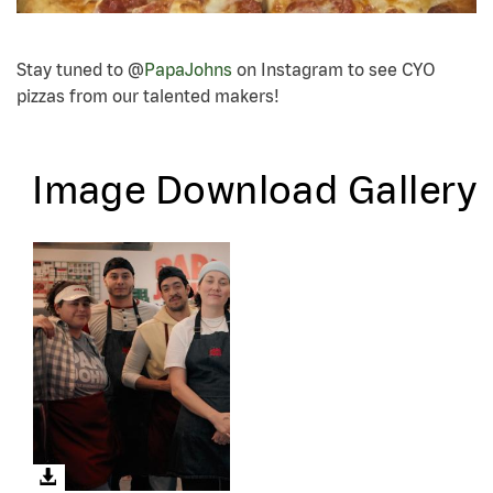
Stay tuned to @
PapaJohns
on Instagram to see CYO
pizzas from our talented makers!
Image Download Gallery