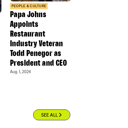
PEOPLE & CULTURE
Papa Johns
Appoints
Restaurant
Industry Veteran
Todd Penegor as
President and CEO
Aug. 1, 2024
SEE ALL