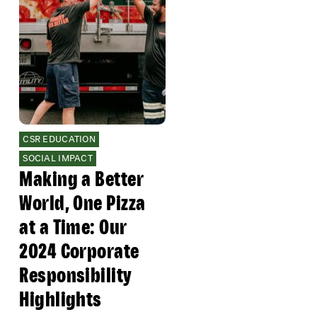
CSR EDUCATION
SOCIAL IMPACT
Making a Better
World, One Pizza
at a Time: Our
2024 Corporate
Responsibility
Highlights