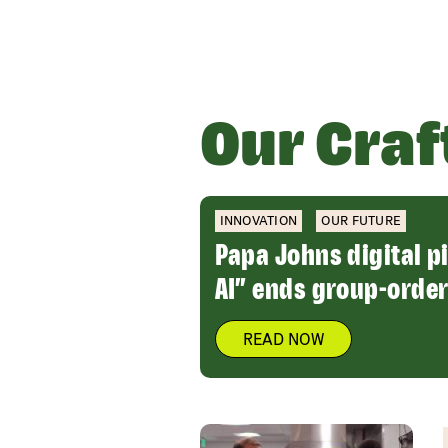
Our Craf
INNOVATION
OUR FUTURE
Papa Johns digital p
AI” ends group-order
READ NOW