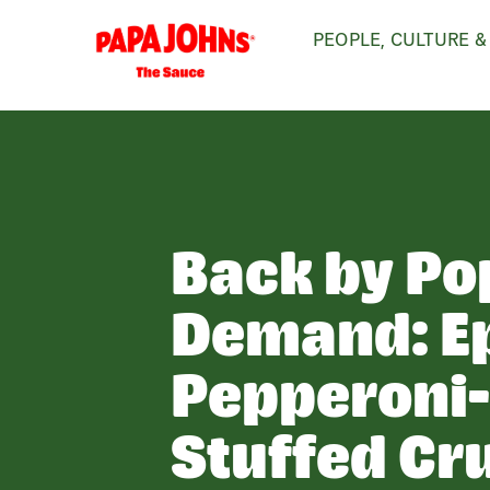
Skip
PEOPLE, CULTURE &
to
main
content
Back by Po
Demand: E
Pepperoni
Stuffed Cr