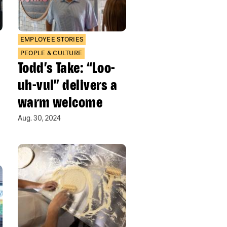
EMPLOYEE STORIES
PEOPLE & CULTURE
Todd’s Take: “Loo-
uh-vul” delivers a
warm welcome
Aug. 30, 2024