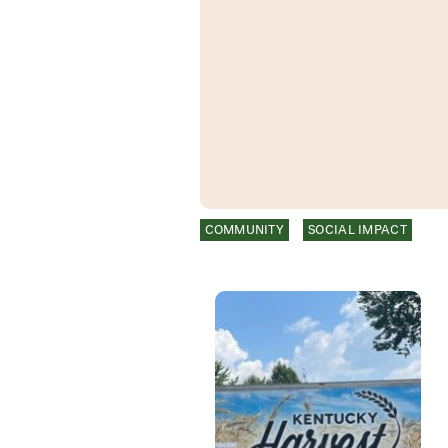
COMMUNITY
SOCIAL IMPACT