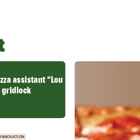
t
izza assistant “Lou
 gridlock
INNOVATION