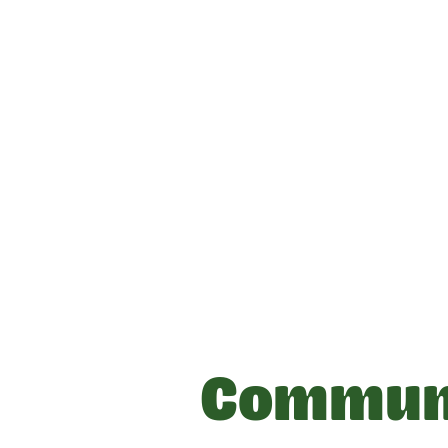
Communi