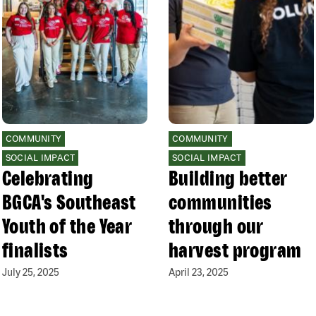
COMMUNITY
COMMUNITY
SOCIAL IMPACT
SOCIAL IMPACT
Celebrating
Building better
BGCA's Southeast
communities
Youth of the Year
through our
finalists
harvest program
July 25, 2025
April 23, 2025