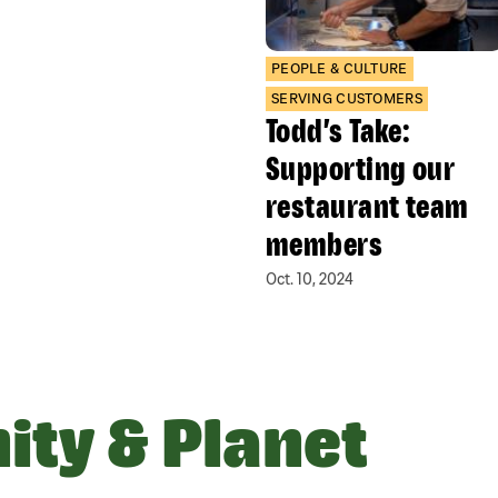
PEOPLE & CULTURE
SERVING CUSTOMERS
Todd’s Take:
Supporting our
restaurant team
members
Oct. 10, 2024
ty & Planet