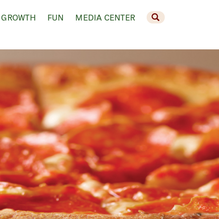
 GROWTH
FUN
MEDIA CENTER