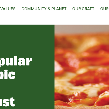
 VALUES
COMMUNITY & PLANET
OUR CRAFT
OUR
pular
pic
-
ust