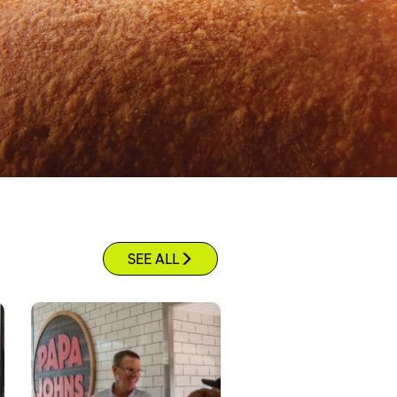
SEE ALL