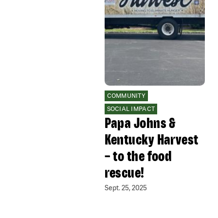
COMMUNITY
SOCIAL IMPACT
Papa Johns &
Kentucky Harvest
– to the food
rescue!
Sept. 25, 2025