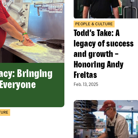
PEOPLE & CULTURE
Todd’s Take: A
legacy of success
and growth –
Honoring Andy
acy: Bringing
Freitas
 Everyone
Feb. 13, 2025
TURE