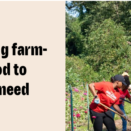
ng farm-
od to
 need