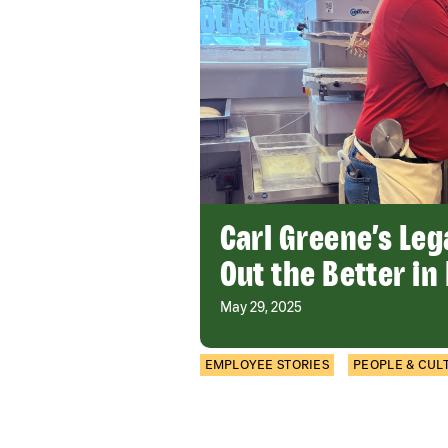
Carl Greene’s Leg
Out the Better in
May 29, 2025
EMPLOYEE STORIES
PEOPLE & CUL