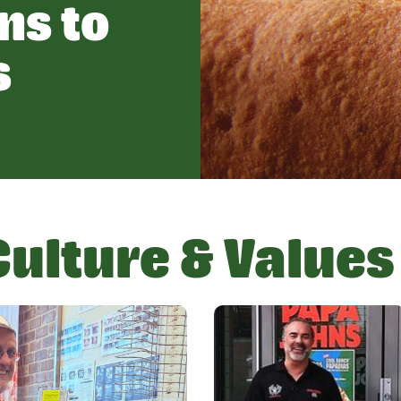
ns to
s
Culture & Values