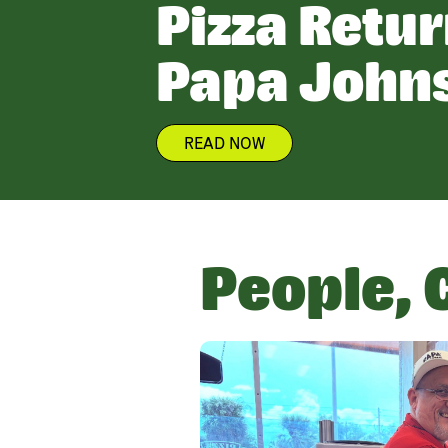
Pizza Retur
Papa John
READ NOW
People, 