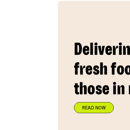
Deliveri
fresh fo
those in
READ NOW