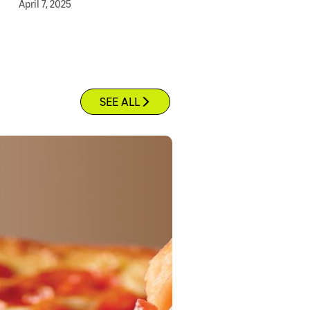
April 7, 2025
SEE ALL