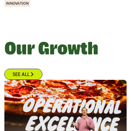
INNOVATION
Our Growth
SEE ALL