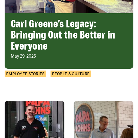
Carl Greene’s Legacy:
Bringing Out the Better in
Everyone
May 29, 2025
EMPLOYEE STORIES
PEOPLE & CULTURE