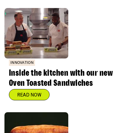
INNOVATION
Inside the kitchen with our new
Oven Toasted Sandwiches
READ NOW