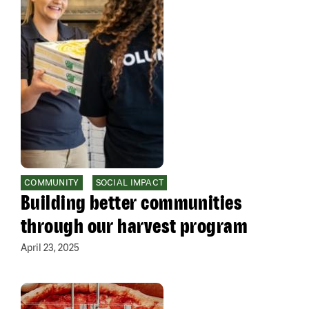
COMMUNITY
SOCIAL IMPACT
Building better communities
through our harvest program
April 23, 2025