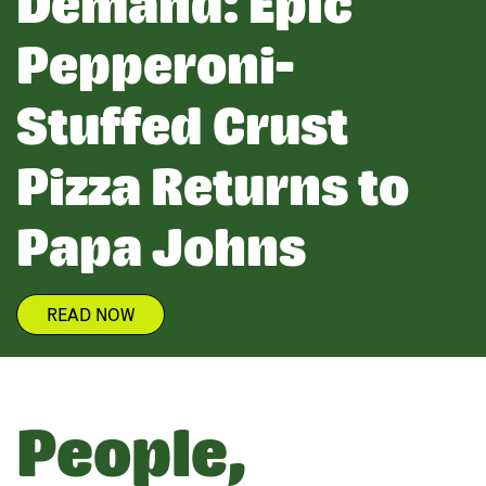
Demand: Epic
Pepperoni-
Stuffed Crust
Pizza Returns to
Papa Johns
READ NOW
People,