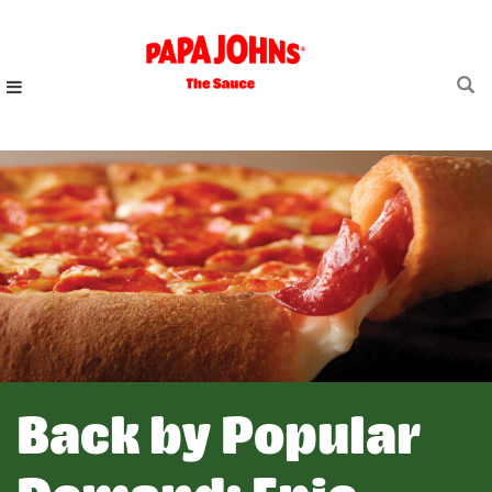
Skip
to
main
content
Back by Popular