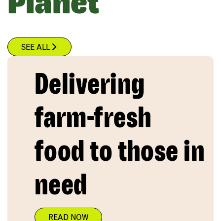
Planet
SEE ALL
Delivering
farm-fresh
food to those in
need
READ NOW