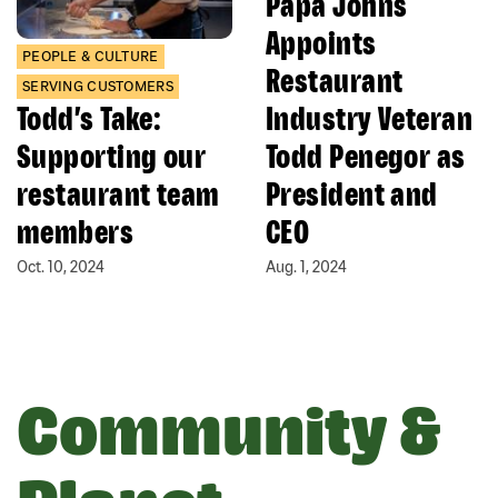
Papa Johns
Appoints
PEOPLE & CULTURE
Restaurant
SERVING CUSTOMERS
Todd’s Take:
Industry Veteran
Supporting our
Todd Penegor as
restaurant team
President and
members
CEO
Oct. 10, 2024
Aug. 1, 2024
Community &