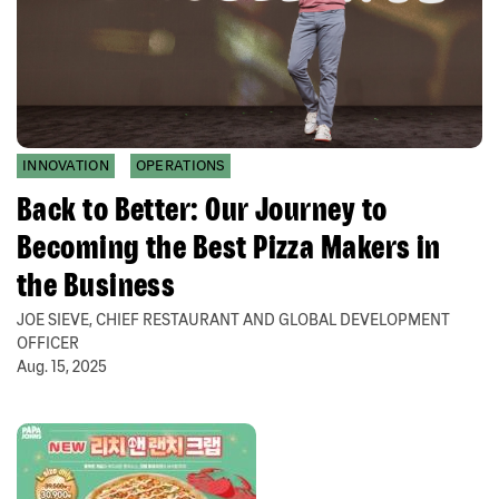
INNOVATION
OPERATIONS
Back to Better: Our Journey to
Becoming the Best Pizza Makers in
the Business
JOE SIEVE, CHIEF RESTAURANT AND GLOBAL DEVELOPMENT
OFFICER
Aug. 15, 2025