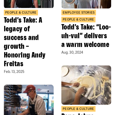
PEOPLE & CULTURE
EMPLOYEE STORIES
Todd’s Take: A
PEOPLE & CULTURE
Todd’s Take: “Loo-
legacy of
uh-vul” delivers
success and
a warm welcome
growth –
Honoring Andy
Aug. 30, 2024
Freitas
Feb. 13, 2025
PEOPLE & CULTURE