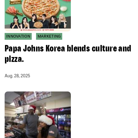
INNOVATION
MARKETING
Papa Johns Korea blends culture and
pizza.
Aug. 28, 2025