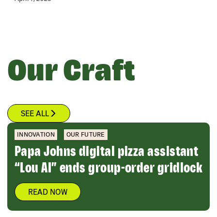
Our Craft
SEE ALL
INNOVATION
OUR FUTURE
Papa Johns digital pizza assistant
“Lou AI” ends group-order gridlock
READ NOW