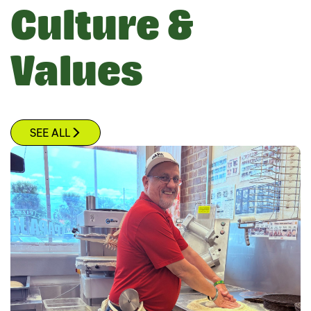
Culture &
Values
SEE ALL