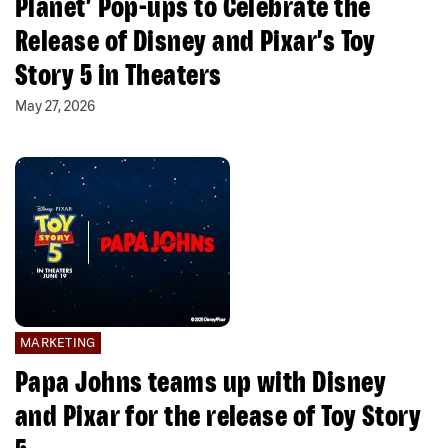
Planet’ Pop-ups to Celebrate the
Release of Disney and Pixar’s Toy
Story 5 in Theaters
May 27, 2026
MARKETING
Papa Johns teams up with Disney
and Pixar for the release of Toy Story