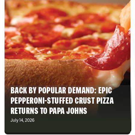
BACK BY POPULAR DEMAND: EPIC
PEPPERONI-STUFFED CRUST PIZZA
RETURNS TO PAPA JOHNS
July 14, 2026