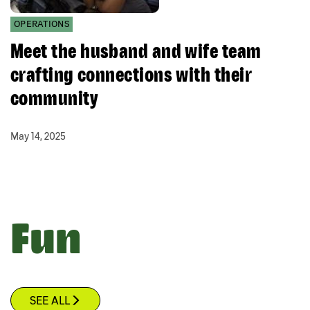
OPERATIONS
Meet the husband and wife team
crafting connections with their
community
May 14, 2025
Fun
SEE ALL