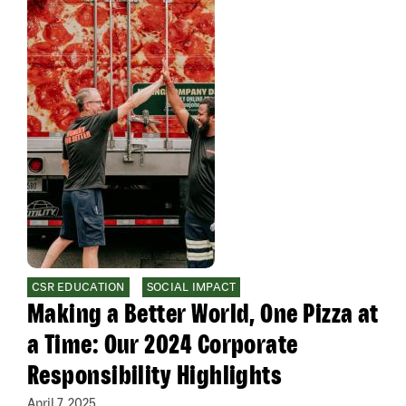
CSR EDUCATION
SOCIAL IMPACT
Making a Better World, One Pizza at
a Time: Our 2024 Corporate
Responsibility Highlights
April 7, 2025