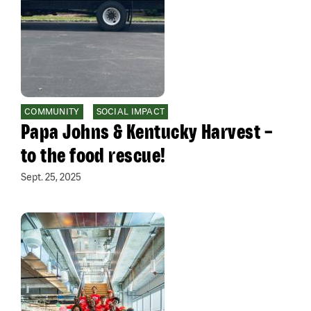
COMMUNITY
SOCIAL IMPACT
Papa Johns & Kentucky Harvest –
to the food rescue!
Sept. 25, 2025