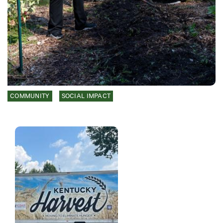
COMMUNITY
SOCIAL IMPACT