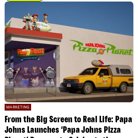
MARKETING
From the Big Screen to Real Life: Papa
Johns Launches ‘Papa Johns Pizza