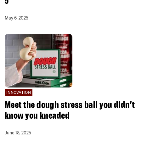
5
May 6, 2025
INNOVATION
Meet the dough stress ball you didn’t
know you kneaded
June 18, 2025