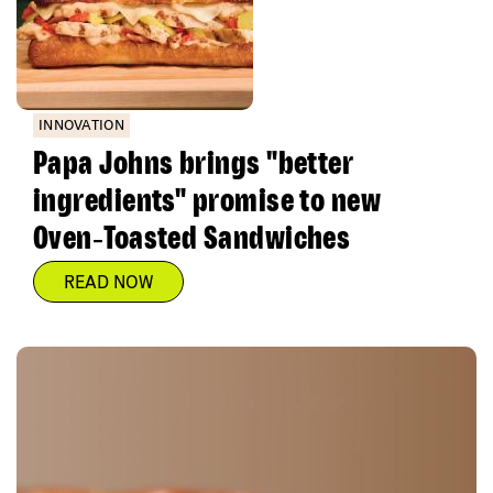
INNOVATION
Papa Johns brings "better
ingredients" promise to new
Oven‑Toasted Sandwiches
READ NOW