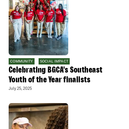
COMMUNITY
SOCIAL IMPACT
Celebrating BGCA's Southeast
Youth of the Year finalists
July 25, 2025